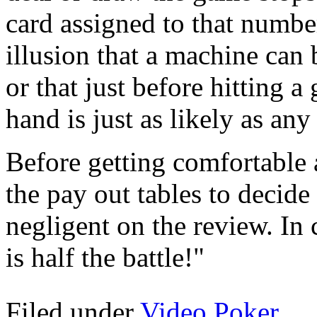
card assigned to that numbe
illusion that a machine can 
or that just before hitting a 
hand is just as likely as any
Before getting comfortable 
the pay out tables to decid
negligent on the review. In
is half the battle!"
Filed under
Video Poker