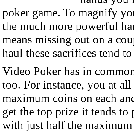
poker game. To magnify you
the much more powerful hand
means missing out on a coup
haul these sacrifices tend t
Video Poker has in common 
too. For instance, you at al
maximum coins on each and 
get the top prize it tends t
with just half the maximum 