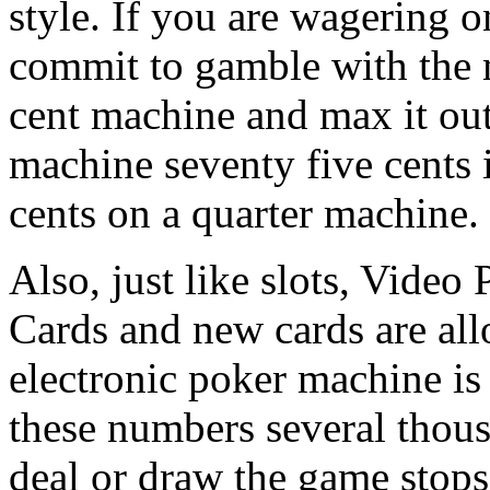
style. If you are wagering 
commit to gamble with the
cent machine and max it out
machine seventy five cents i
cents on a quarter machine.
Also, just like slots, Video
Cards and new cards are al
electronic poker machine is
these numbers several thou
deal or draw the game stops