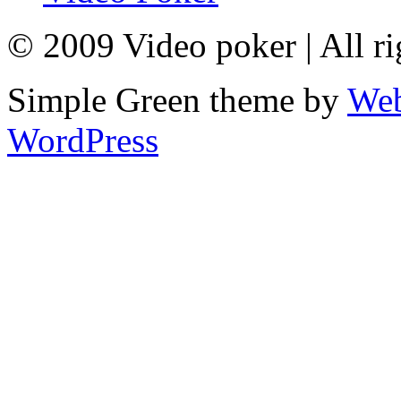
© 2009 Video poker
|
All ri
Simple Green theme by
Web
WordPress