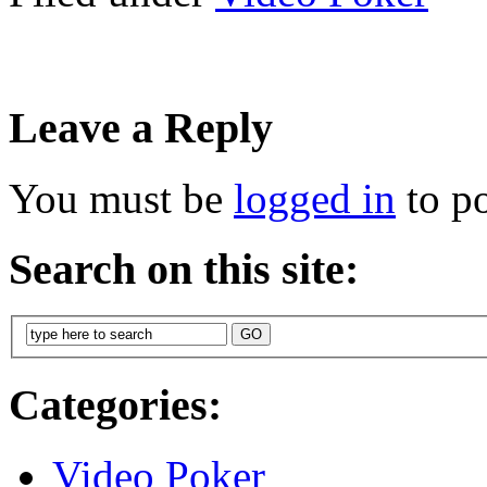
Leave a Reply
You must be
logged in
to p
Search on this site:
Categories:
Video Poker