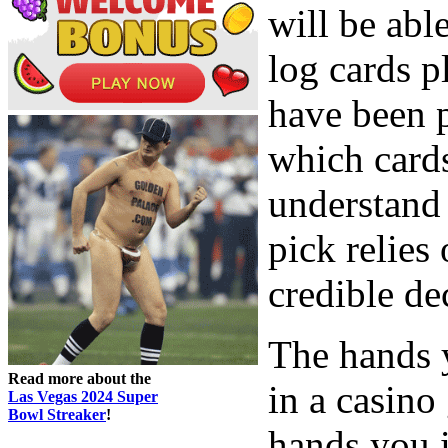
will be abl
log cards 
have been p
which cards 
understand
pick relies
credible de
The hands 
Read more about the
in a casino 
Las Vegas 2024 Super
Bowl Streaker
!
hands you 