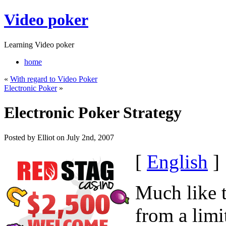
Video poker
Learning Video poker
home
«
With regard to Video Poker
Electronic Poker
»
Electronic Poker Strategy
Posted by Elliot on July 2nd, 2007
[
English
]
Much like t
from a limi