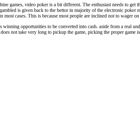
ne games, video poker is a bit different. The enthusiast needs to get t
gambled is given back to the bettor in majority of the electronic poker
 in most cases. This is because most people are inclined not to wager on
is winning opportunities to be converted into cash. aside from a real u
does not take very long to pickup the game, picking the proper game is