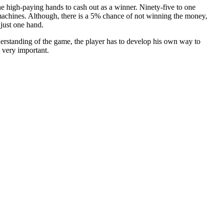
he high-paying hands to cash out as a winner. Ninety-five to one
 machines. Although, there is a 5% chance of not winning the money,
 just one hand.
nderstanding of the game, the player has to develop his own way to
 very important.