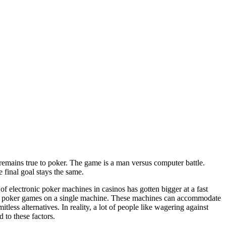
remains true to poker. The game is a man versus computer battle.
e final goal stays the same.
 electronic poker machines in casinos has gotten bigger at a fast
o poker games on a single machine. These machines can accommodate
less alternatives. In reality, a lot of people like wagering against
 to these factors.