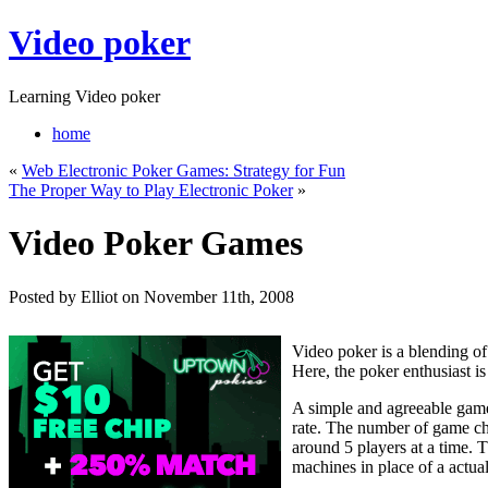
Video poker
Learning Video poker
home
«
Web Electronic Poker Games: Strategy for Fun
The Proper Way to Play Electronic Poker
»
Video Poker Games
Posted by Elliot on November 11th, 2008
Video poker is a blending of
Here, the poker enthusiast is
A simple and agreeable game,
rate. The number of game c
around 5 players at a time. T
machines in place of a actua