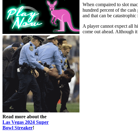
When compaired to slot machi
hundred percent of the cash 
and that can be catastrophic
A player cannot expect all h
come out ahead. Although it 
Read more about the
Las Vegas 2024 Super
Bowl Streaker
!