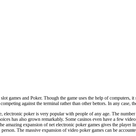
 slot games and Poker. Though the game uses the help of computers, it 
 competing against the terminal rather than other bettors. In any case, th
 electronic poker is very popular with people of any age. The number of
hoices has also grown remarkably. Some casinos even have a few vide
he amazing expansion of net electronic poker games gives the player limit
l person. The massive expansion of video poker games can be accounted