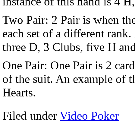
instance of this hand is 4 H
Two Pair: 2 Pair is when the
each set of a different rank.
three D, 3 Clubs, five H an
One Pair: One Pair is 2 card
of the suit. An example of 
Hearts.
Filed under
Video Poker