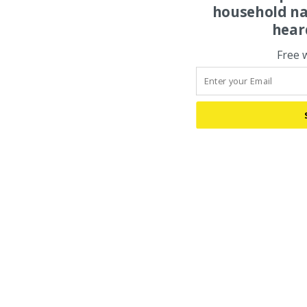
household na
hear
Free 