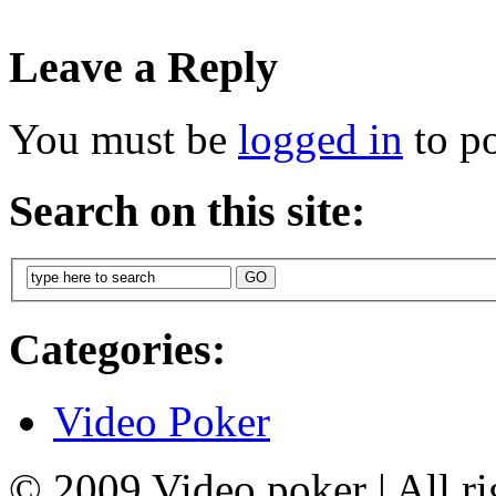
Leave a Reply
You must be
logged in
to p
Search on this site:
Categories:
Video Poker
© 2009 Video poker
|
All ri