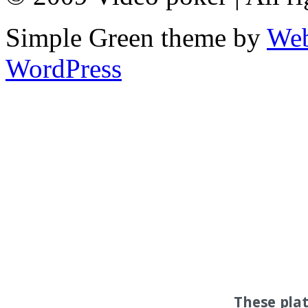
Simple Green theme by
Web
WordPress
These pla