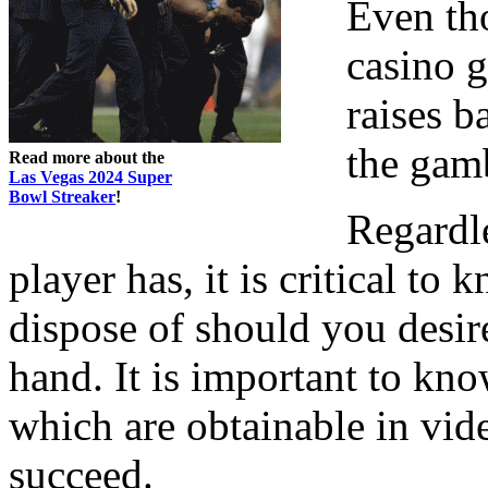
Even tho
casino g
raises b
the gamb
Read more about the
Las Vegas 2024 Super
Bowl Streaker
!
Regardle
player has, it is critical t
dispose of should you desir
hand. It is important to kn
which are obtainable in vide
succeed.