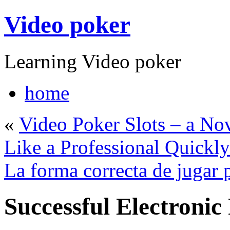
Video poker
Learning Video poker
home
«
Video Poker Slots – a No
Like a Professional Quickly
La forma correcta de jugar 
Successful Electroni