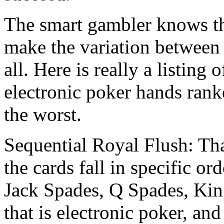
The smart gambler knows the
make the variation between 
all. Here is really a listing
electronic poker hands rank
the worst.
Sequential Royal Flush: Th
the cards fall in specific or
Jack Spades, Q Spades, Ki
that is electronic poker, an