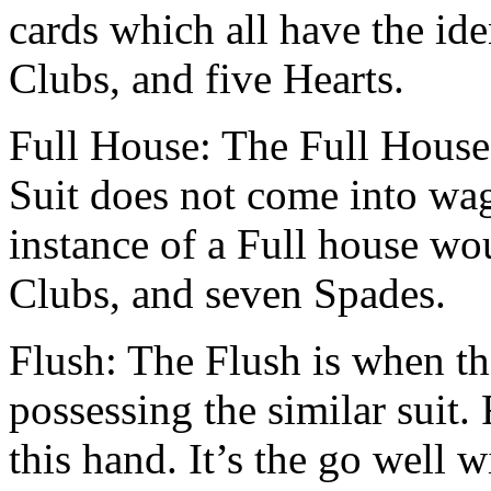
cards which all have the ide
Clubs, and five Hearts.
Full House: The Full House i
Suit does not come into wag
instance of a Full house wou
Clubs, and seven Spades.
Flush: The Flush is when the
possessing the similar suit
this hand. It’s the go well w