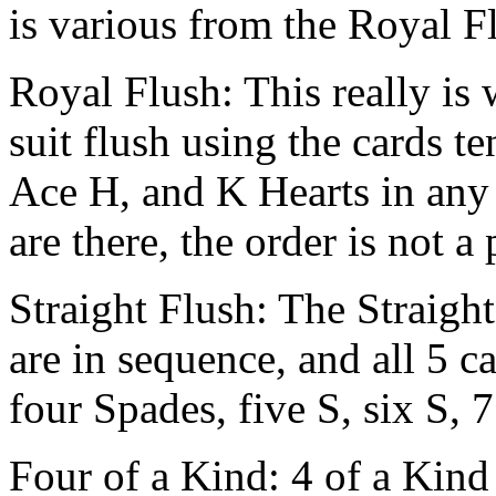
is various from the Royal F
Royal Flush: This really is
suit flush using the cards t
Ace H, and K Hearts in any o
are there, the order is not a
Straight Flush: The Straight
are in sequence, and all 5 c
four Spades, five S, six S, 7
Four of a Kind: 4 of a Kind