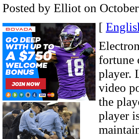
Posted by Elliot on Octobe
[
Englis
Electro
fortune 
player.
video p
the play
player i
maintai