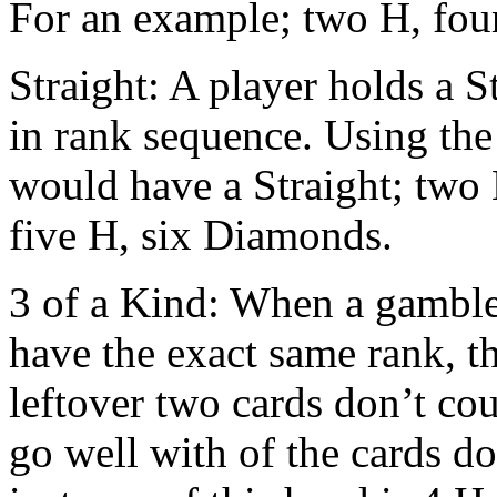
For an example; two H, four
Straight: A player holds a S
in rank sequence. Using th
would have a Straight; two 
five H, six Diamonds.
3 of a Kind: When a gambler
have the exact same rank, t
leftover two cards don’t co
go well with of the cards do