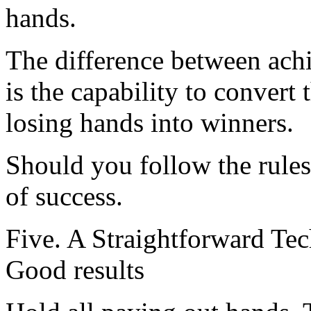
hands.
The difference between achi
is the capability to convert
losing hands into winners.
Should you follow the rules
of success.
Five. A Straightforward Te
Good results