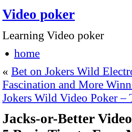
Video poker
Learning Video poker
home
«
Bet on Jokers Wild Elect
Fascination and More Winn
Jokers Wild Video Poker –
Jacks-or-Better Vide