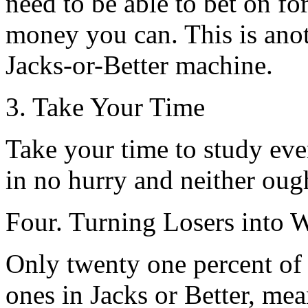
need to be able to bet on fo
money you can. This is anot
Jacks-or-Better machine.
3. Take Your Time
Take your time to study eve
in no hurry and neither oug
Four. Turning Losers into 
Only twenty one percent of 
ones in Jacks or Better, me