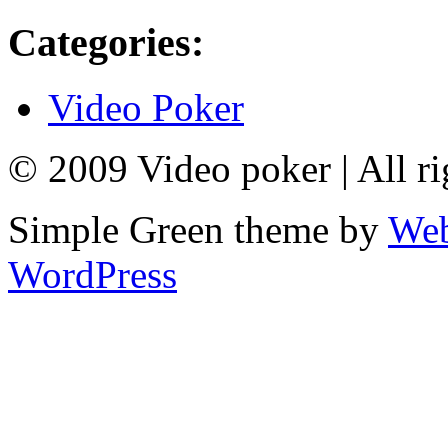
Categories:
Video Poker
© 2009 Video poker
|
All ri
Simple Green theme by
Web
WordPress