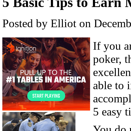
5 Basic Tips to Earn
Posted by Elliot on Decemb
If you a
poker, t
excellen
able to 
accompl
5 easy t
You do n