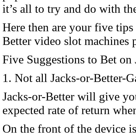
it’s all to try and do with t
Here then are your five tip
Better video slot machines 
Five Suggestions to Bet on 
1. Not all Jacks-or-Better-G
Jacks-or-Better will give yo
expected rate of return whe
On the front of the device i