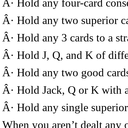
Â· Hold any four-card conse
Â· Hold any two superior car
Â· Hold any 3 cards to a str
Â· Hold J, Q, and K of diffe
Â· Hold any two good cards
Â· Hold Jack, Q or K with a 
Â· Hold any single superior
When you aren’t dealt any 