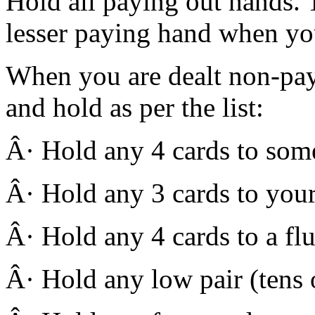
Hold all paying out hands. 
lesser paying hand when you
When you are dealt non-pay
and hold as per the list:
Â· Hold any 4 cards to some
Â· Hold any 3 cards to your
Â· Hold any 4 cards to a flu
Â· Hold any low pair (tens 