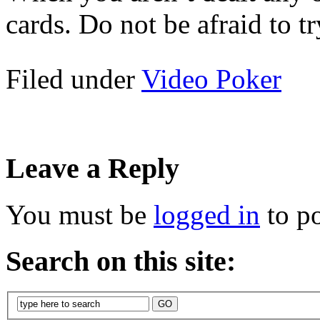
cards. Do not be afraid to tr
Filed under
Video Poker
Leave a Reply
You must be
logged in
to p
Search on this site: