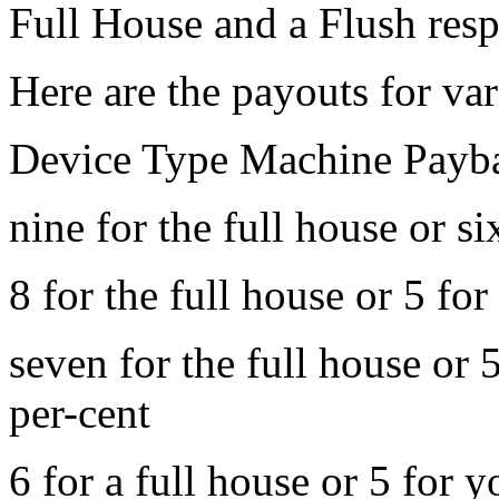
Full House and a Flush resp
Here are the payouts for va
Device Type Machine Payba
nine for the full house or si
8 for the full house or 5 fo
seven for the full house or 5
per-cent
6 for a full house or 5 for 