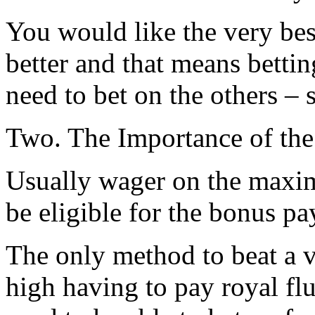
You would like the very be
better and that means bettin
need to bet on the others – 
Two. The Importance of the
Usually wager on the maxim
be eligible for the bonus pa
The only method to beat a v
high having to pay royal fl