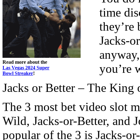
time dis
they’re 
Jacks-or
anyway,
Read more about the
you’re 
Las Vegas 2024 Super
Bowl Streaker
!
Jacks or Better – The King 
The 3 most bet video slot 
Wild, Jacks-or-Better, and 
popular of the 3 is Jacks-or