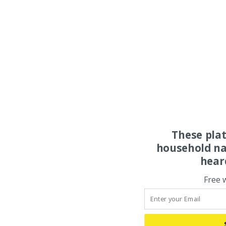
These pla
household na
hear
Free 