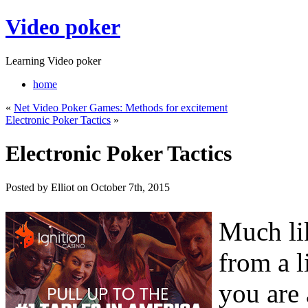
Video poker
Learning Video poker
home
«
Net Video Poker Games: Methods for excitement
Electronic Poker Tactics
»
Electronic Poker Tactics
Posted by Elliot on October 7th, 2015
Much lik
from a l
you are 