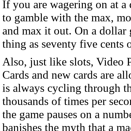
If you are wagering on at 
to gamble with the max, mo
and max it out. On a dollar
thing as seventy five cents 
Also, just like slots, Video 
Cards and new cards are al
is always cycling through 
thousands of times per seco
the game pauses on a numbe
banishes the myth that a ma