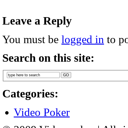
Leave a Reply
You must be
logged in
to p
Search on this site:
Categories:
Video Poker