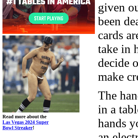
given o
been dea
cards ar
take in
decide o
make cre
The han
in a tab
Read more about the
hands y
Las Vegas 2024 Super
Bowl Streaker
!
an elect