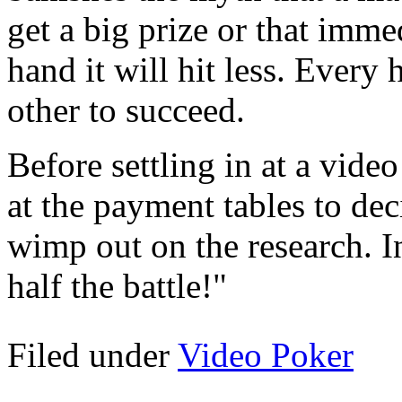
get a big prize or that imm
hand it will hit less. Every 
other to succeed.
Before settling in at a vid
at the payment tables to de
wimp out on the research. I
half the battle!"
Filed under
Video Poker