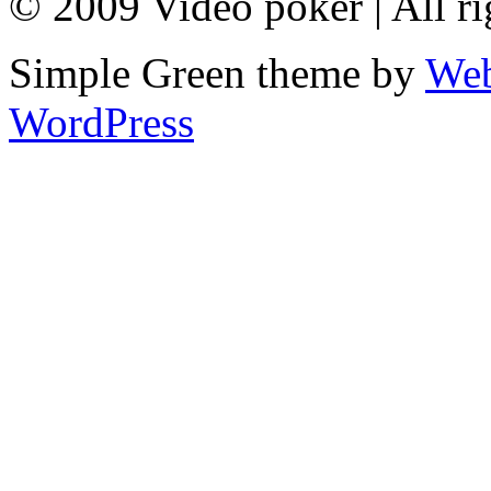
© 2009 Video poker
|
All ri
Simple Green theme by
Web
WordPress