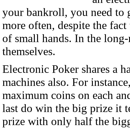
your bankroll, you need to 
more often, despite the fact
of small hands. In the long-
themselves.
Electronic Poker shares a h
machines also. For instance,
maximum coins on each and
last do win the big prize it
prize with only half the big