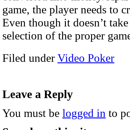
game, the player needs to c
Even though it doesn’t take
selection of the proper game
Filed under
Video Poker
Leave a Reply
You must be
logged in
to p