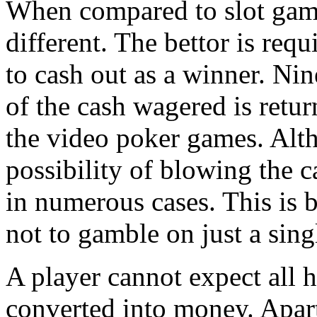
When compared to slot games
different. The bettor is req
to cash out as a winner. Ni
of the cash wagered is retur
the video poker games. Alth
possibility of blowing the c
in numerous cases. This is b
not to gamble on just a sing
A player cannot expect all 
converted into money. Apart