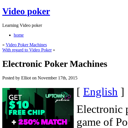
Video poker
Learning Video poker
home
«
Video Poker Machines
With regard to Video Poker
»
Electronic Poker Machines
Posted by Elliot on November 17th, 2015
[
English
]
Electronic 
game of Po