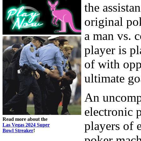
the assista
original po
a man vs. c
player is p
of with opp
ultimate go
An uncompl
electronic
Read more about the
players of 
Las Vegas 2024 Super
Bowl Streaker
!
poker machi