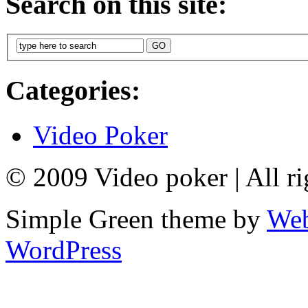
Search on this site:
Categories:
Video Poker
© 2009 Video poker
|
All ri
Simple Green theme by
Web
WordPress