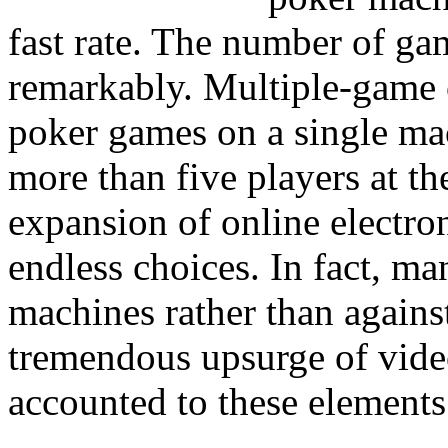
fast rate. The number of ga
remarkably. Multiple-game 
poker games on a single ma
more than five players at t
expansion of online electro
endless choices. In fact, ma
machines rather than agains
tremendous upsurge of video
accounted to these elements