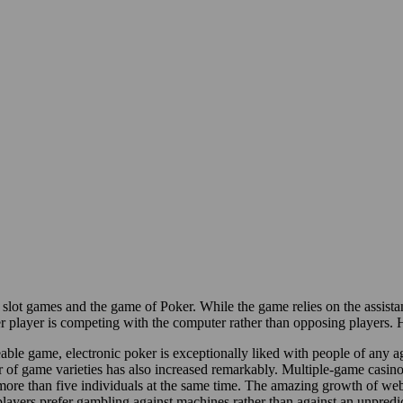
 slot games and the game of Poker. While the game relies on the assista
 player is competing with the computer rather than opposing players. H
le game, electronic poker is exceptionally liked with people of any ag
r of game varieties has also increased remarkably. Multiple-game casin
ore than five individuals at the same time. The amazing growth of web 
of players prefer gambling against machines rather than against an unpre