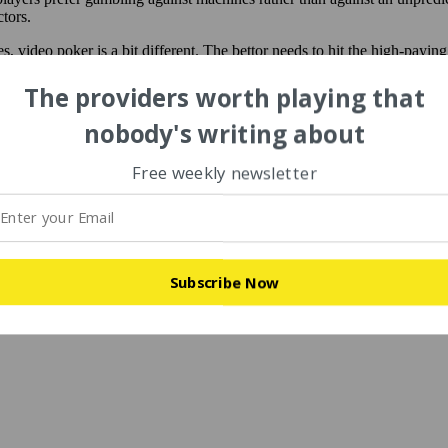
tors.
 video poker is a bit different. The bettor needs to hit the high-payin
 player in almost all of the electronic poker machines. However, there is
e most people are inclined not to bet on just a single hand.
The providers worth playing that
er winning chances to be converted into cash. Apart from a good compre
nobody's writing about
n’t take long to pickup the game, picking the proper machine is incredi
Free weekly newsletter
Subscribe Now