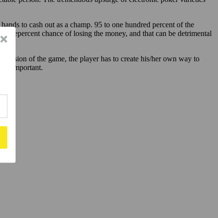
g hands to cash out as a champ. 95 to one hundred percent of the
 a fivepercent chance of losing the money, and that can be detrimental
hension of the game, the player has to create his/her own way to
bly important.