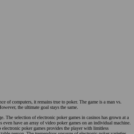
nce of computers, it remains true to poker. The game is a man vs.
owever, the ultimate goal stays the same.
e. The selection of electronic poker games in casinos has grown at a
os even have an array of video poker games on an individual machine.
electronic poker games provides the player with limitless
dictable person. The tremendous upsurge of electronic poker varieties