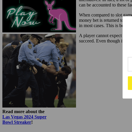
can be accounted to these fac
When compared to slot games,
money bet is returned to the
in most cases. This is becaus
A player cannot expect all h
succeed. Even though it does
Read more about the
Las Vegas 2024 Super
Bowl Streaker
!