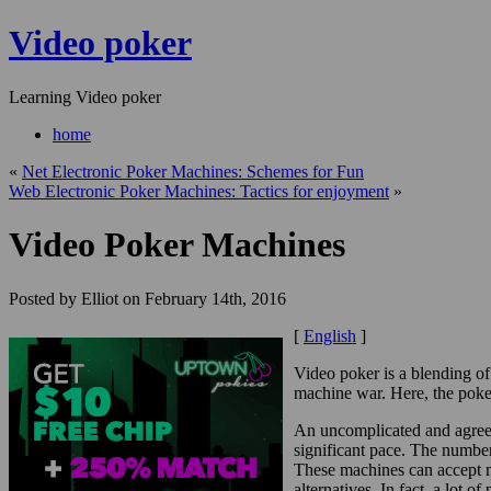
Video poker
Learning Video poker
home
«
Net Electronic Poker Machines: Schemes for Fun
Web Electronic Poker Machines: Tactics for enjoyment
»
Video Poker Machines
Posted by Elliot on February 14th, 2016
[
English
]
Video poker is a blending of
machine war. Here, the poker
An uncomplicated and agreeab
significant pace. The numbe
These machines can accept m
alternatives. In fact, a lot 