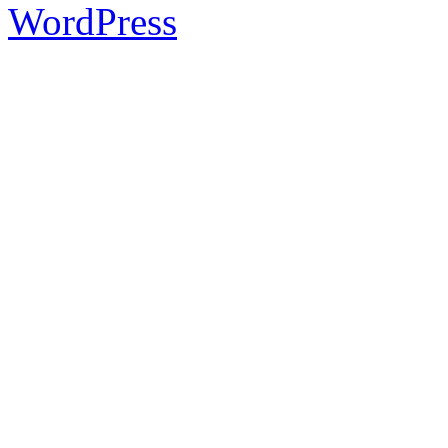
WordPress