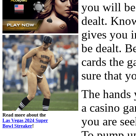
you will be
dealt. Kno
gives you i
be dealt. B
cards the g
sure that y
The hands y
a casino ga
Read more about the
you are se
Las Vegas 2024 Super
Bowl Streaker
!
To pump up