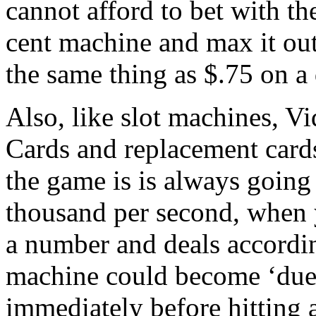
cannot afford to bet with 
cent machine and max it out
the same thing as $.75 on a
Also, like slot machines, Vi
Cards and replacement card
the game is is always going
thousand per second, when y
a number and deals accordin
machine could become ‘due’ t
immediately before hitting