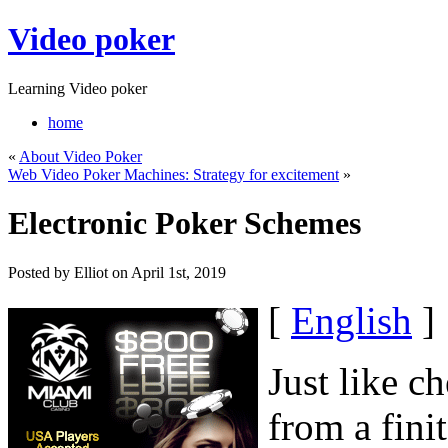
Video poker
Learning Video poker
home
«
About Video Poker
Web Video Poker Machines: Strategy for excitement
»
Electronic Poker Schemes
Posted by Elliot on April 1st, 2019
[
English
]
Just like c
from a fini