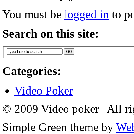
You must be
logged in
to p
Search on this site:
Categories:
Video Poker
© 2009 Video poker
|
All ri
Simple Green theme by
Web