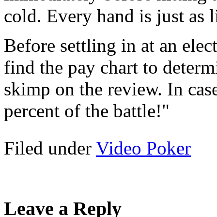
cold. Every hand is just as l
Before settling in at an el
find the pay chart to deter
skimp on the review. In cas
percent of the battle!"
Filed under
Video Poker
Leave a Reply