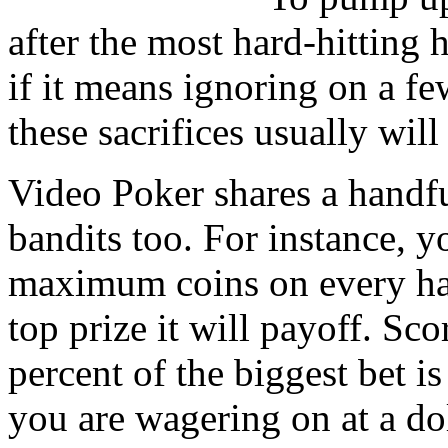
after the most hard-hitting
if it means ignoring on a fe
these sacrifices usually wil
Video Poker shares a handf
bandits too. For instance, y
maximum coins on every han
top prize it will payoff. Sco
percent of the biggest bet i
you are wagering on at a do