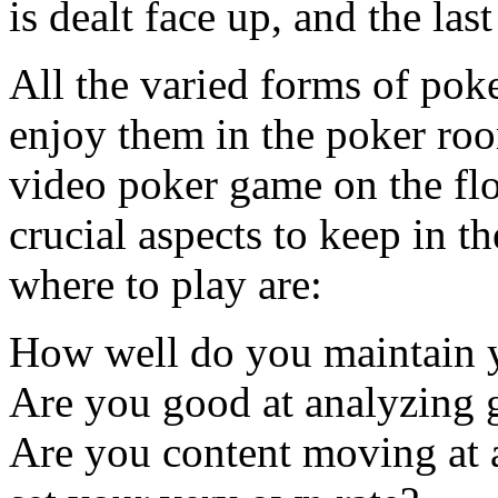
is dealt face up, and the la
All the varied forms of poke
enjoy them in the poker roo
video poker game on the fl
crucial aspects to keep in t
where to play are:
How well do you maintain yo
Are you good at analyzing 
Are you content moving at a