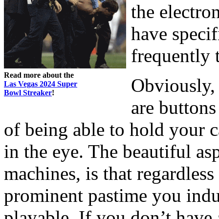
the electro
have speci
frequently 
Read more about the
Obviously, 
Las Vegas 2024 Super
Bowl Streaker
!
are buttons
of being able to hold your 
in the eye. The beautiful as
machines, is that regardless
prominent pastime you indulg
playable. If you don’t have 