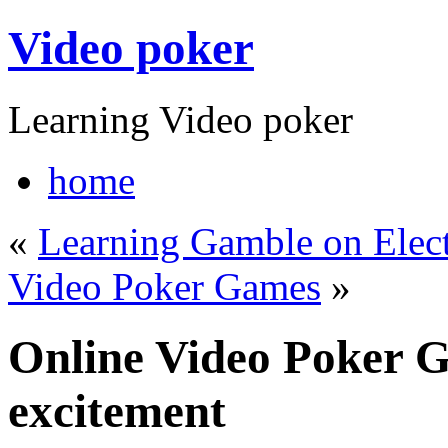
Video poker
Learning Video poker
home
«
Learning Gamble on Elec
Video Poker Games
»
Online Video Poker 
excitement