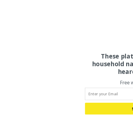
These pla
household na
hear
Free 