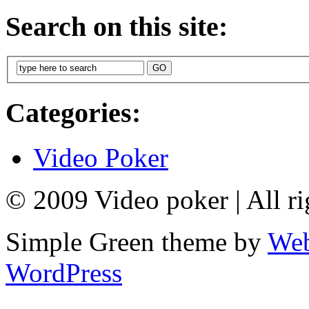
Search on this site:
Categories:
Video Poker
© 2009 Video poker
|
All ri
Simple Green theme by
Web
WordPress