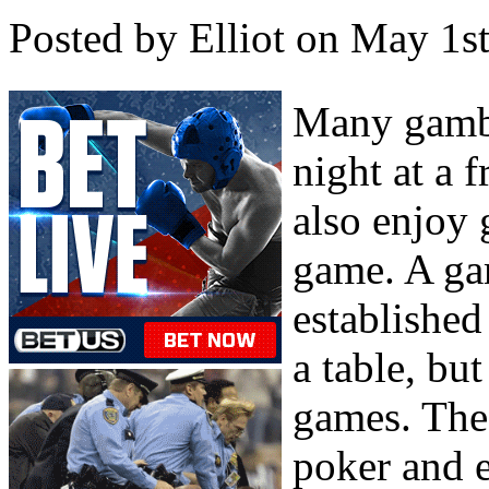
Posted by Elliot on May 1s
Many gambl
night at a 
also enjoy 
game. A gam
established
a table, bu
games. The 
poker and e