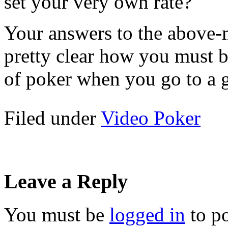
set your very own rate?
Your answers to the above-
pretty clear how you must 
of poker when you go to a 
Filed under
Video Poker
Leave a Reply
You must be
logged in
to p