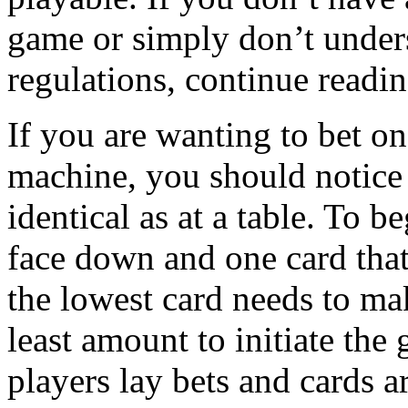
game or simply don’t under
regulations, continue readin
If you are wanting to bet on
machine, you should notice t
identical as at a table. To b
face down and one card that 
the lowest card needs to make
least amount to initiate th
players lay bets and cards ar