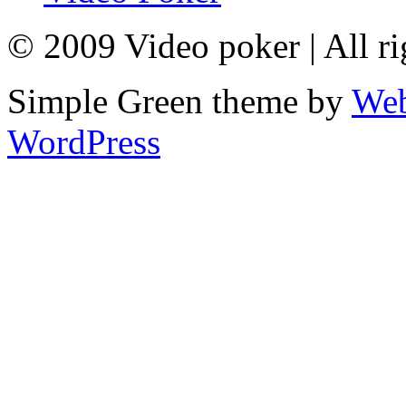
© 2009 Video poker
|
All ri
Simple Green theme by
Web
WordPress