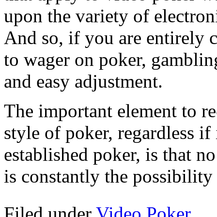
upon the variety of electro
And so, if you are entirely
to wager on poker, gambling
and easy adjustment.
The important element to re
style of poker, regardless if
established poker, is that n
is constantly the possibility
Filed under
Video Poker