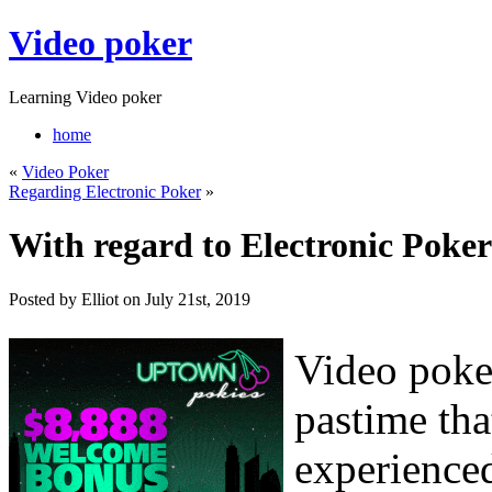
Video poker
Learning Video poker
home
«
Video Poker
Regarding Electronic Poker
»
With regard to Electronic Poker
Posted by Elliot on July 21st, 2019
Video poker
pastime that
experienced