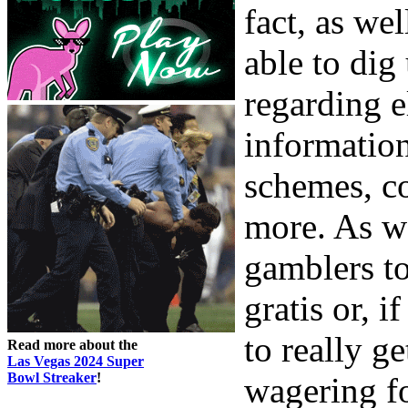
fact, as we
able to dig
regarding e
informatio
schemes, c
more. As we
gamblers to
gratis or, i
to really g
Read more about the
Las Vegas 2024 Super
Bowl Streaker
!
wagering fo