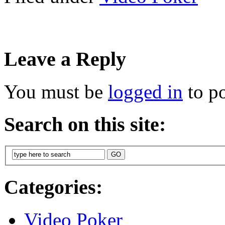
Leave a Reply
You must be
logged in
to p
Search on this site:
Categories:
Video Poker