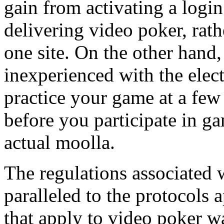
gain from activating a logi
delivering video poker, rathe
one site. On the other hand,
inexperienced with the elect
practice your game at a few 
before you participate in g
actual moolla.
The regulations associated 
paralleled to the protocols 
that apply to video poker w