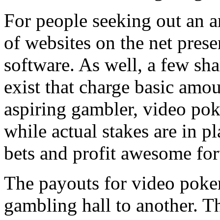
For people seeking out an a
of websites on the net pres
software. As well, a few s
exist that charge basic amoun
aspiring gambler, video po
while actual stakes are in p
bets and profit awesome fort
The payouts for video poker
gambling hall to another. Th