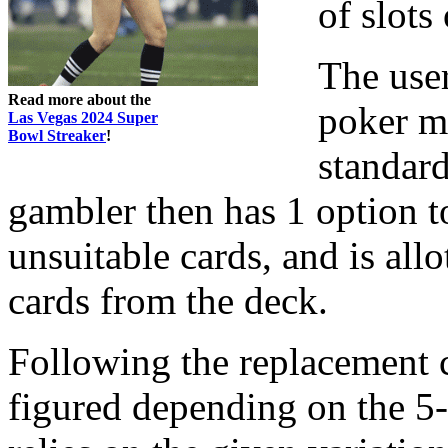
of slots 
The user
Read more about the
poker ma
Las Vegas 2024 Super
Bowl Streaker
!
standard
gambler then has 1 option 
unsuitable cards, and is al
cards from the deck.
Following the replacement c
figured depending on the 5