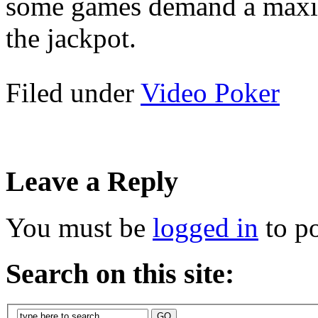
some games demand a maxim
the jackpot.
Filed under
Video Poker
Leave a Reply
You must be
logged in
to p
Search on this site: