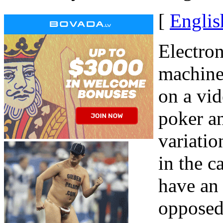
[
Englis
Electron
machine,
on a vid
poker an
variatio
in the c
have an 
opposed