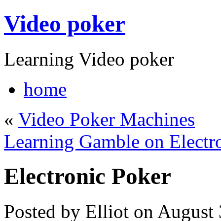
Video poker
Learning Video poker
home
«
Video Poker Machines
Learning Gamble on Electr
Electronic Poker
Posted by Elliot on August 