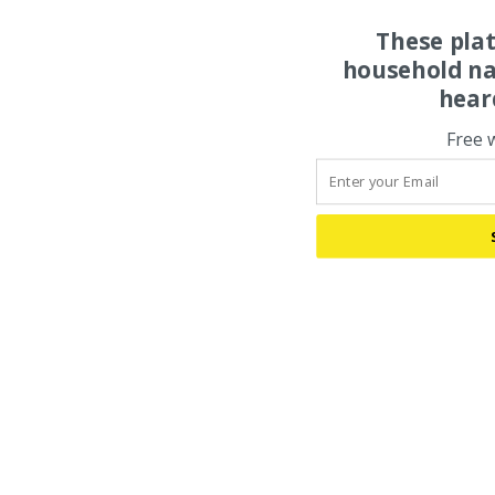
These pla
household na
hear
Free 