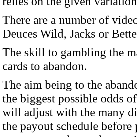
relies on the given variati
There are a number of video
Deuces Wild, Jacks or Bett
The skill to gambling the 
cards to abandon.
The aim being to the abando
the biggest possible odds of
will adjust with the many di
the payout schedule before 