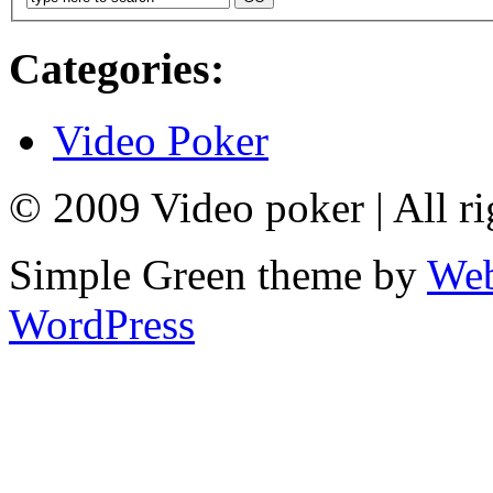
Categories:
Video Poker
© 2009 Video poker
|
All ri
Simple Green theme by
Web
WordPress