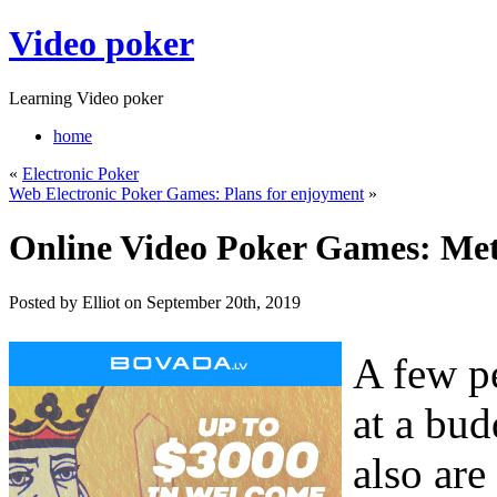
Video poker
Learning Video poker
home
«
Electronic Poker
Web Electronic Poker Games: Plans for enjoyment
»
Online Video Poker Games: Met
Posted by Elliot on September 20th, 2019
A few pe
at a bud
also are