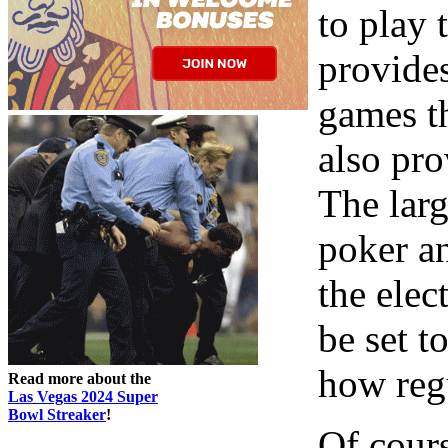
to play
provide
games th
also pro
The larg
poker an
the elec
be set t
how regu
Read more about the
Las Vegas 2024 Super
Bowl Streaker
!
Of cour