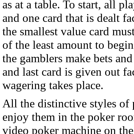
as at a table. To start, all p
and one card that is dealt f
the smallest value card must 
of the least amount to begi
the gamblers make bets and c
and last card is given out f
wagering takes place.
All the distinctive styles o
enjoy them in the poker roo
video poker machine on the