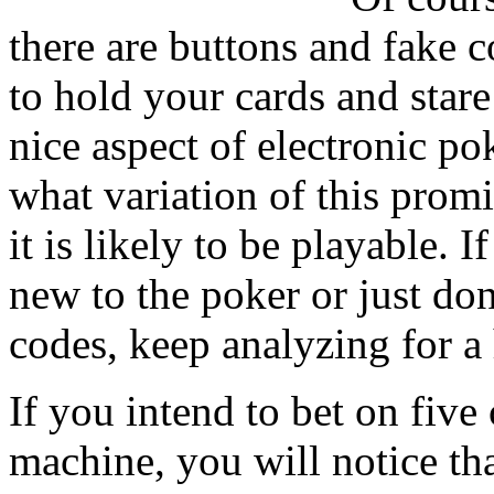
there are buttons and fake c
to hold your cards and stare
nice aspect of electronic po
what variation of this promi
it is likely to be playable. 
new to the poker or just do
codes, keep analyzing for a 
If you intend to bet on five
machine, you will notice tha