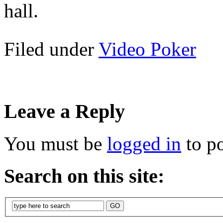
hall.
Filed under
Video Poker
Leave a Reply
You must be
logged in
to p
Search on this site: