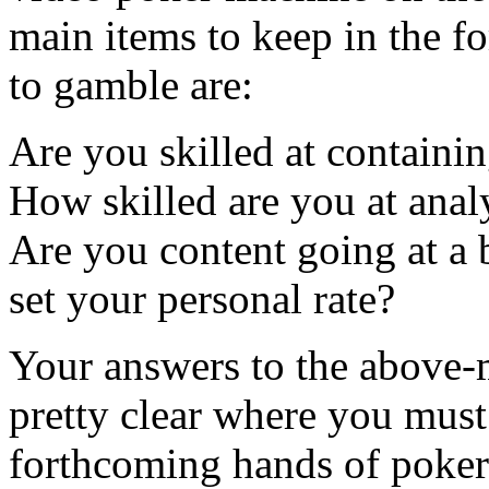
main items to keep in the f
to gamble are:
Are you skilled at containin
How skilled are you at anal
Are you content going at a 
set your personal rate?
Your answers to the above-
pretty clear where you mus
forthcoming hands of poker