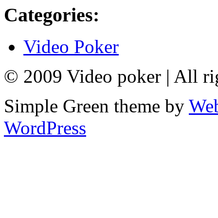
Categories:
Video Poker
© 2009 Video poker
|
All ri
Simple Green theme by
Web
WordPress