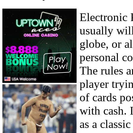
Electronic 
usually wil
globe, or a
personal c
The rules a
player tryi
of cards po
with cash. 
as a classi