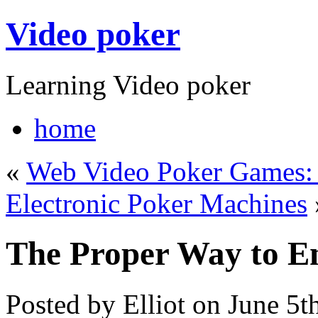
Video poker
Learning Video poker
home
«
Web Video Poker Games: 
Electronic Poker Machines
The Proper Way to E
Posted by Elliot on June 5t