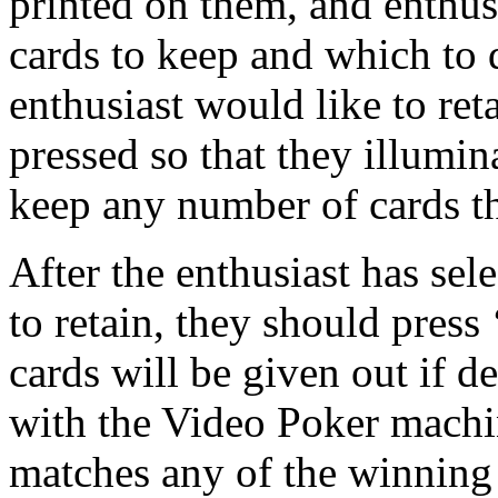
printed on them, and enthu
cards to keep and which to d
enthusiast would like to ret
pressed so that they illumin
keep any number of cards th
After the enthusiast has sel
to retain, they should press
cards will be given out if d
with the Video Poker machin
matches any of the winning 