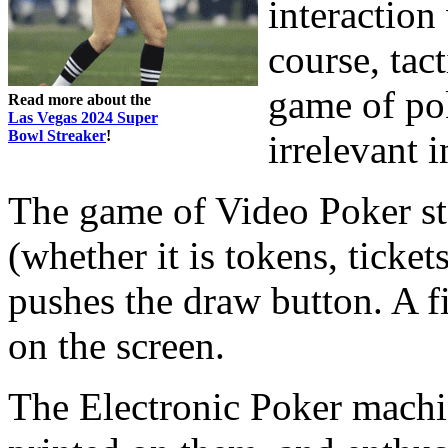
interaction
course, tac
game of pok
Read more about the
Las Vegas 2024 Super
Bowl Streaker
!
irrelevant 
The game of Video Poker sta
(whether it is tokens, ticke
pushes the draw button. A f
on the screen.
The Electronic Poker machin