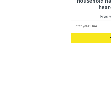
household na
hear
Free 