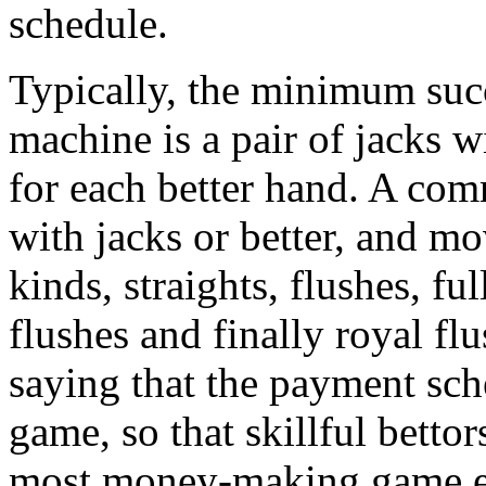
schedule.
Typically, the minimum suc
machine is a pair of jacks 
for each better hand. A com
with jacks or better, and mo
kinds, straights, flushes, ful
flushes and finally royal flu
saying that the payment sc
game, so that skillful bettor
most money-making game ev