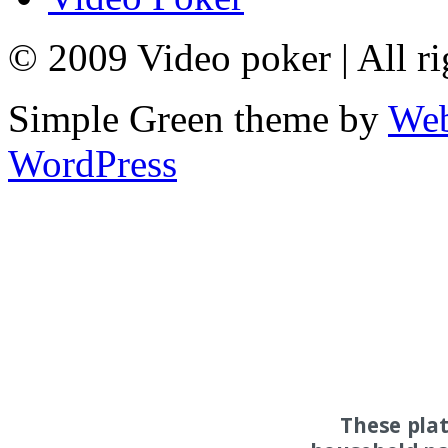
© 2009 Video poker
|
All ri
Simple Green theme by
Web
WordPress
These pla