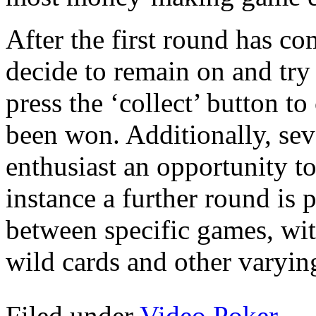
After the first round has co
decide to remain on and try 
press the ‘collect’ button to
been won. Additionally, sev
enthusiast an opportunity to
instance a further round is 
between specific games, wi
wild cards and other varying
Filed under
Video Poker