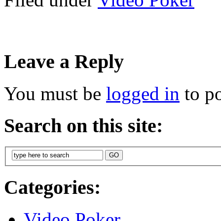
Leave a Reply
You must be
logged in
to p
Search on this site:
Categories:
Video Poker