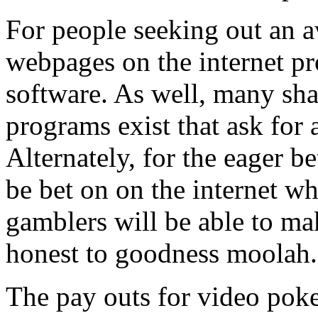
For people seeking out an 
webpages on the internet pr
software. As well, many sha
programs exist that ask for 
Alternately, for the eager be
be bet on on the internet whi
gamblers will be able to ma
honest to goodness moolah.
The pay outs for video poke