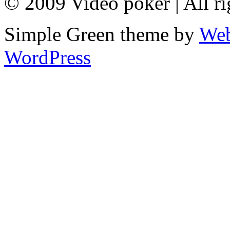
© 2009 Video poker
|
All ri
Simple Green theme by
Web
WordPress