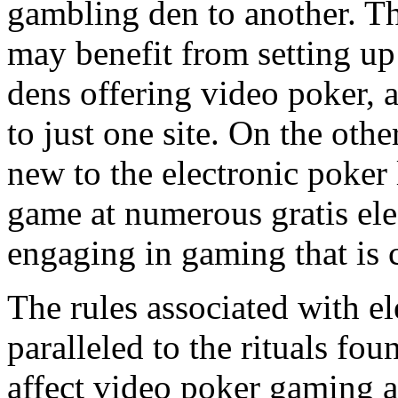
gambling den to another. T
may benefit from setting up
dens offering video poker, 
to just one site. On the othe
new to the electronic poker l
game at numerous gratis ele
engaging in gaming that is 
The rules associated with e
paralleled to the rituals fou
affect video poker gaming ar