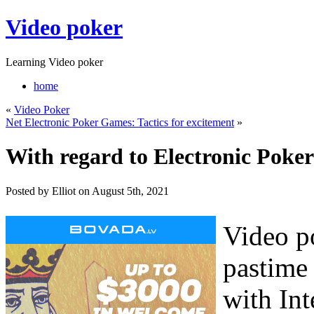
Video poker
Learning Video poker
home
«
Video Poker
Net Electronic Poker Games: Tactics for excitement
»
With regard to Electronic Poker
Posted by Elliot on August 5th, 2021
Video po
pastime 
with Int