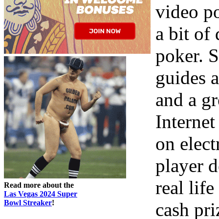
video po
a bit of
poker. S
guides a
and a gr
Internet
on elect
player d
real lif
Read more about the
Las Vegas 2024 Super
Bowl Streaker
!
cash pri