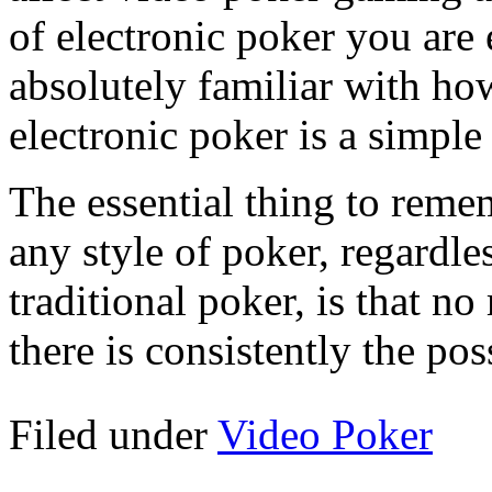
of electronic poker you are 
absolutely familiar with ho
electronic poker is a simpl
The essential thing to rem
any style of poker, regardles
traditional poker, is that no
there is consistently the pos
Filed under
Video Poker