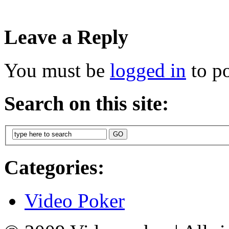
Leave a Reply
You must be
logged in
to p
Search on this site:
Categories:
Video Poker