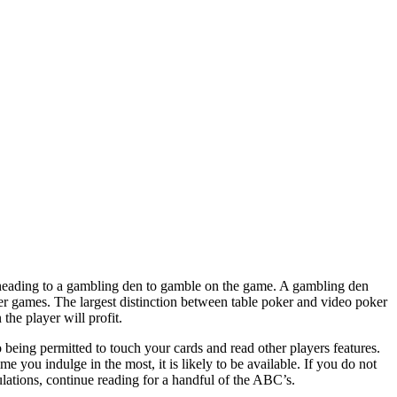
f heading to a gambling den to gamble on the game. A gambling den
oker games. The largest distinction between table poker and video poker
the player will profit.
 being permitted to touch your cards and read other players features.
 you indulge in the most, it is likely to be available. If you do not
lations, continue reading for a handful of the ABC’s.