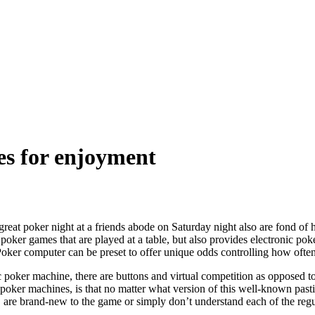
s for enjoyment
great poker night at a friends abode on Saturday night also are fond o
d poker games that are played at a table, but also provides electronic p
Poker computer can be preset to offer unique odds controlling how often 
c poker machine, there are buttons and virtual competition as opposed to
oker machines, is that no matter what version of this well-known pastime
 are brand-new to the game or simply don’t understand each of the regu