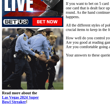
If you want to bet on 5 card 
one card that is dealt face 
round. As the hand continues
happens.
All the different styles of p
crucial items to keep in the
How well do you control you
Are you good at reading ga
Are you comfortable going at
Your answers to these queri
Read more about the
Las Vegas 2024 Super
Bowl Streaker
!