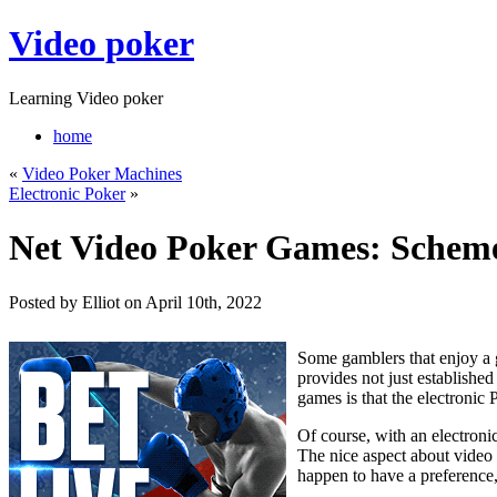
Video poker
Learning Video poker
home
«
Video Poker Machines
Electronic Poker
»
Net Video Poker Games: Scheme
Posted by Elliot on April 10th, 2022
Some gamblers that enjoy a 
provides not just establishe
games is that the electronic 
Of course, with an electroni
The nice aspect about video p
happen to have a preference,