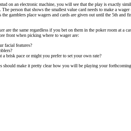
stud on an electronic machine, you will see that the play is exactly simil
up. The person that shows the smallest value card needs to make a wager o
 the gamblers place wagers and cards are given out until the 5th and fin
oker are the same regardless if you bet on them in the poker room at a c
 fore front when picking where to wager are:
r facial features?
mblers?
 a brisk pace or might you prefer to set your own rate?
es should make it pretty clear how you will be playing your forthcomin