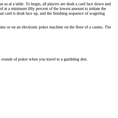
ar as at a table. To begin, all players are dealt a card face down and
f at a minimum fifty percent of the lowest amount to initiate the
al card is dealt face up, and the finishing sequence of wagering
asino or on an electronic poker machine on the floor of a casino. The
g rounds of poker when you travel to a gambling den.