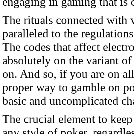
engaging in gaming that is 
The rituals connected with 
paralleled to the regulation
The codes that affect electr
absolutely on the variant o
on. And so, if you are on al
proper way to gamble on pok
basic and uncomplicated ch
The crucial element to kee
any style of poker, regardles