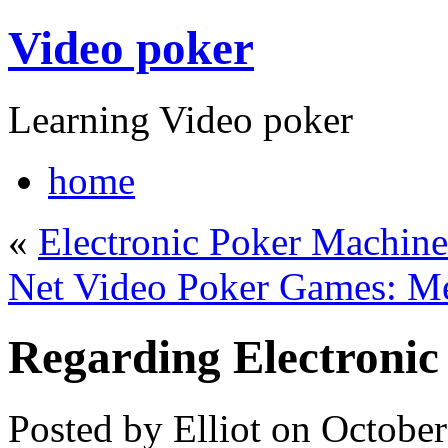
Video poker
Learning Video poker
home
«
Electronic Poker Machine
Net Video Poker Games: Me
Regarding Electronic
Posted by Elliot on October