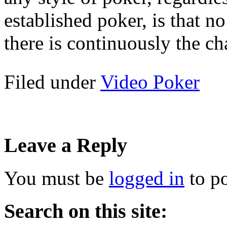
established poker, is that no
there is continuously the ch
Filed under
Video Poker
Leave a Reply
You must be
logged in
to p
Search on this site: