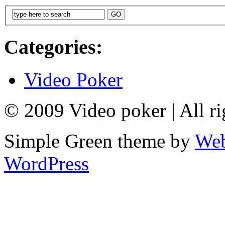
Categories:
Video Poker
© 2009 Video poker
|
All ri
Simple Green theme by
Web
WordPress