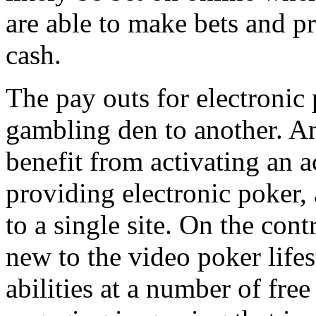
are able to make bets and pro
cash.
The pay outs for electronic
gambling den to another. An
benefit from activating an
providing electronic poker,
to a single site. On the cont
new to the video poker lifest
abilities at a number of fre