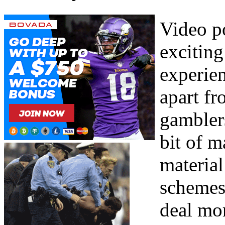
Video po
exciting
experien
apart fr
gamblers
bit of m
material
schemes,
deal mor