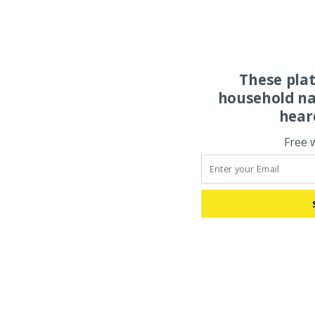
These pla
household na
hear
Free 