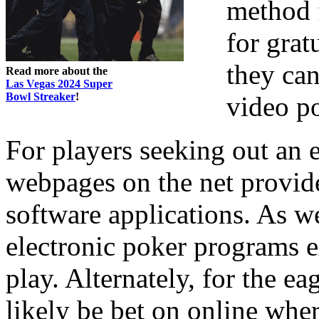
method f
for grat
they can
Read more about the
Las Vegas 2024 Super
Bowl Streaker
!
video po
For players seeking out an e
webpages on the net provide
software applications. As w
electronic poker programs e
play. Alternately, for the ea
likely be bet on online wher