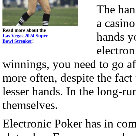
The hand
a casino
Read more about the
hands y
Las Vegas 2024 Super
Bowl Streaker
!
electron
winnings, you need to go af
more often, despite the fact
lesser hands. In the long-run
themselves.
Electronic Poker has in co