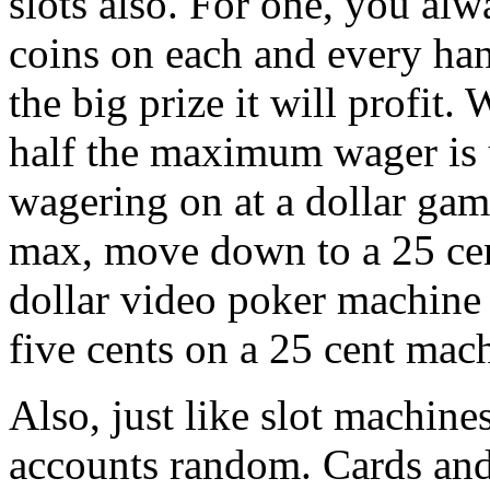
slots also. For one, you a
coins on each and every han
the big prize it will profit
half the maximum wager is u
wagering on at a dollar ga
max, move down to a 25 cen
dollar video poker machine 
five cents on a 25 cent mac
Also, just like slot machines
accounts random. Cards and