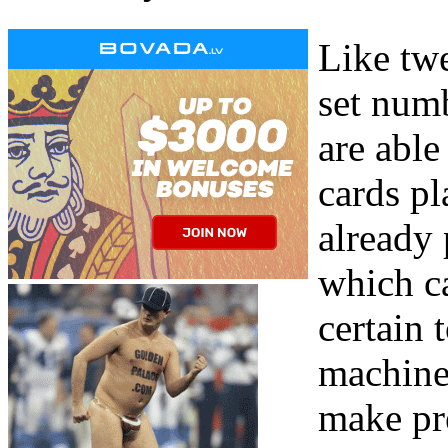
Like twe
set num
are able
cards p
already 
which ca
certain 
machine 
make pre