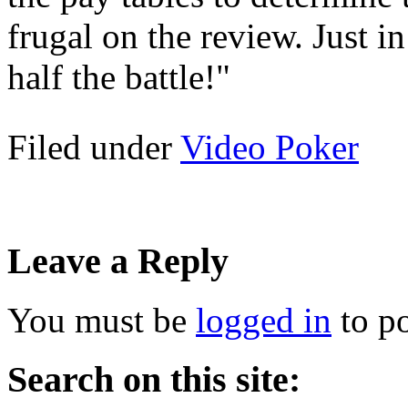
frugal on the review. Just 
half the battle!"
Filed under
Video Poker
Leave a Reply
You must be
logged in
to p
Search on this site: