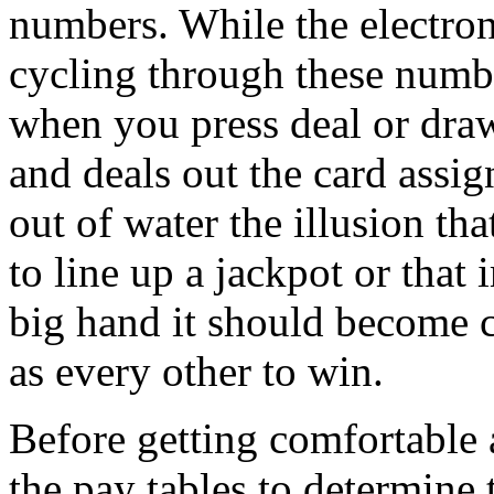
numbers. While the electron
cycling through these numb
when you press deal or dra
and deals out the card assi
out of water the illusion t
to line up a jackpot or that
big hand it should become co
as every other to win.
Before getting comfortable 
the pay tables to determine