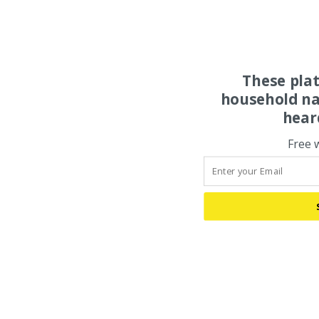
These pla
household na
hear
Free 