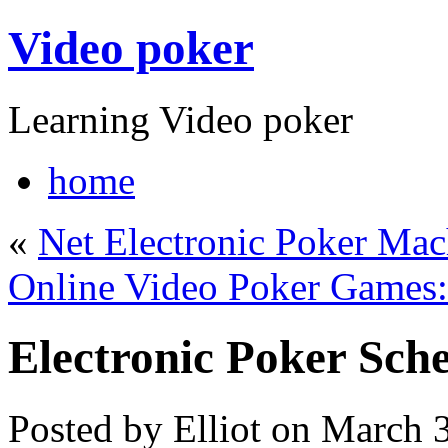
Video poker
Learning Video poker
home
«
Net Electronic Poker Mac
Online Video Poker Games: 
Electronic Poker Sch
Posted by Elliot on March 