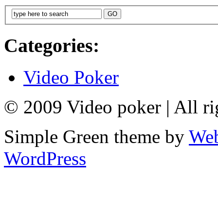
Categories:
Video Poker
© 2009 Video poker
|
All ri
Simple Green theme by
Web
WordPress