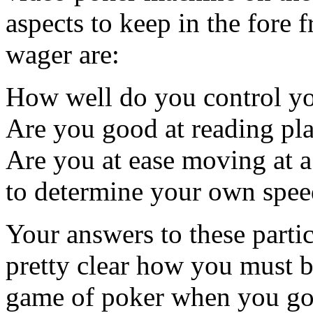
aspects to keep in the fore
wager are:
How well do you control you
Are you good at reading pl
Are you at ease moving at a
to determine your own spe
Your answers to these parti
pretty clear how you must 
game of poker when you go 