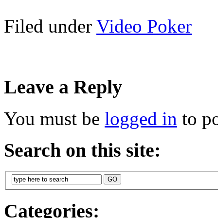
Filed under
Video Poker
Leave a Reply
You must be
logged in
to p
Search on this site:
Categories: