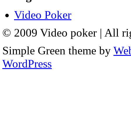
Video Poker
© 2009 Video poker
|
All ri
Simple Green theme by
Web
WordPress