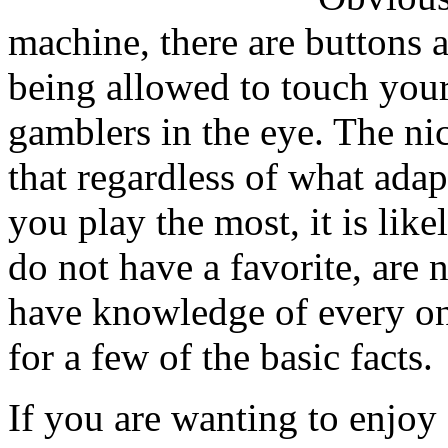
machine, there are buttons a
being allowed to touch your
gamblers in the eye. The ni
that regardless of what ada
you play the most, it is like
do not have a favorite, are 
have knowledge of every one
for a few of the basic facts.
If you are wanting to enjoy