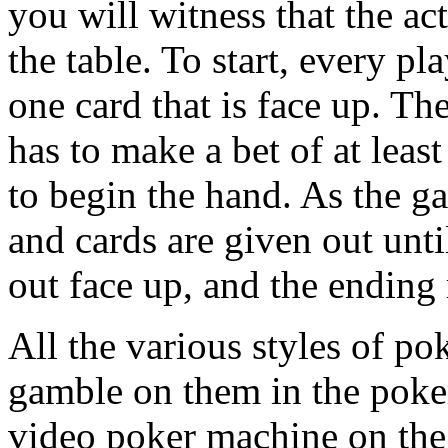
you will witness that the act
the table. To start, every pl
one card that is face up. Th
has to make a bet of at least
to begin the hand. As the g
and cards are given out until
out face up, and the ending
All the various styles of po
gamble on them in the poker
video poker machine on the 