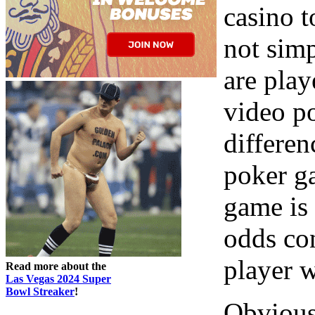
casino t
not simp
are play
video p
differen
poker ga
game is 
odds con
player w
Read more about the
Las Vegas 2024 Super
Bowl Streaker
!
Obviousl