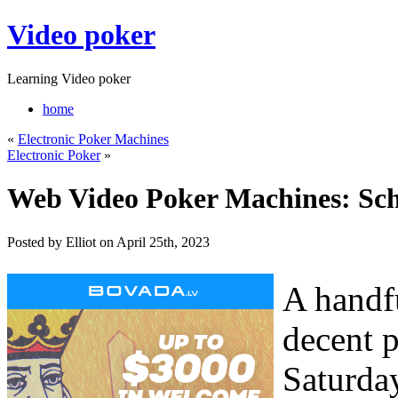
Video poker
Learning Video poker
home
«
Electronic Poker Machines
Electronic Poker
»
Web Video Poker Machines: Sch
Posted by Elliot on April 25th, 2023
A handfu
decent p
Saturday