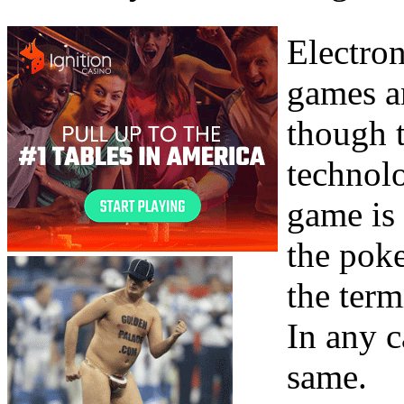
Electron
games a
though t
technolo
game is 
the poke
the term
In any c
same.