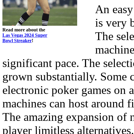
An easy
is very 
Read more about the
The sele
Las Vegas 2024 Super
Bowl Streaker
!
machines
significant pace. The select
grown substantially. Some 
electronic poker games on 
machines can host around fi
The amazing expansion of n
player limitless alternatives