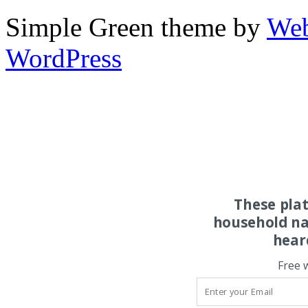
Simple Green theme by
Web
WordPress
These pla
household na
hear
Free 