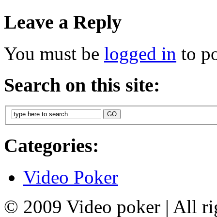
Leave a Reply
You must be
logged in
to p
Search on this site:
Categories:
Video Poker
© 2009 Video poker
|
All ri