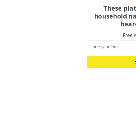
These pla
household na
hear
Free 