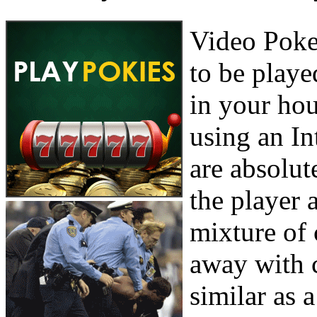
Video Poker
to be playe
in your ho
using an In
are absolut
the player 
mixture of 
away with c
similar as 