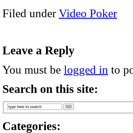
Filed under
Video Poker
Leave a Reply
You must be
logged in
to p
Search on this site:
Categories: