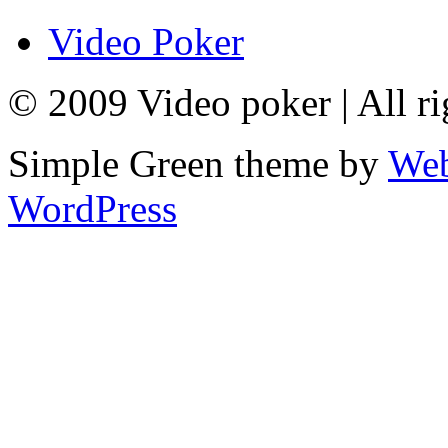
Video Poker
© 2009 Video poker
|
All ri
Simple Green theme by
Web
WordPress