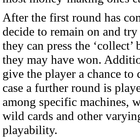
After the first round has co
decide to remain on and try 
they can press the ‘collect’ 
they may have won. Additio
give the player a chance to
case a further round is play
among specific machines, w
wild cards and other varying
playability.