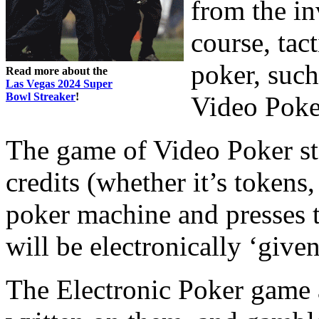
from the in
course, tac
poker, such
Read more about the
Las Vegas 2024 Super
Bowl Streaker
!
Video Poke
The game of Video Poker sta
credits (whether it’s tokens
poker machine and presses t
will be electronically ‘give
The Electronic Poker game a