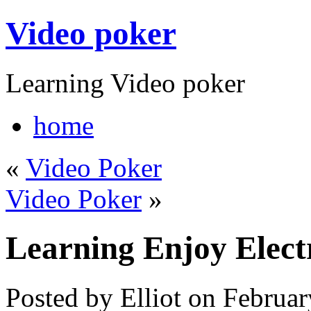
Video poker
Learning Video poker
home
«
Video Poker
Video Poker
»
Learning Enjoy Elect
Posted by Elliot on Februar