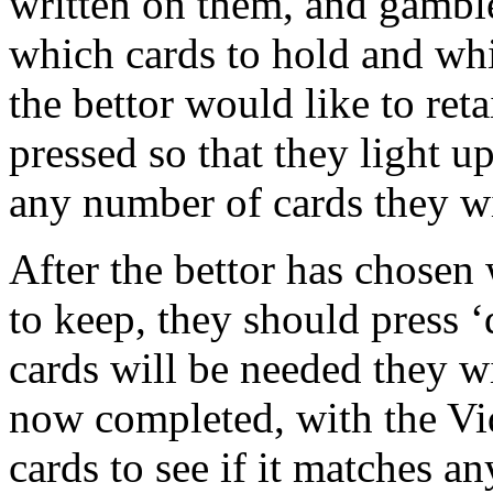
written on them, and gambl
which cards to hold and whi
the bettor would like to ret
pressed so that they light u
any number of cards they wis
After the bettor has chosen
to keep, they should press ‘
cards will be needed they w
now completed, with the Vi
cards to see if it matches a