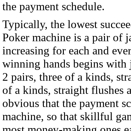
the payment schedule.
Typically, the lowest succe
Poker machine is a pair of 
increasing for each and eve
winning hands begins with j
2 pairs, three of a kinds, str
of a kinds, straight flushes a
obvious that the payment s
machine, so that skillful ga
most money-making ones ea