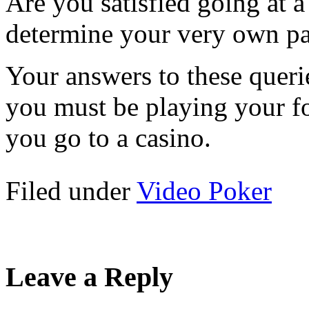
Are you satisfied going at a
determine your very own p
Your answers to these querie
you must be playing your 
you go to a casino.
Filed under
Video Poker
Leave a Reply