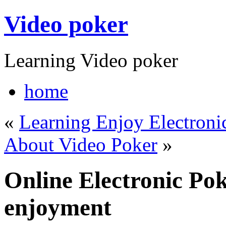
Video poker
Learning Video poker
home
«
Learning Enjoy Electroni
About Video Poker
»
Online Electronic Po
enjoyment