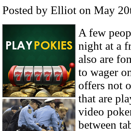
Posted by Elliot on May 20
A few peopl
night at a 
also are fo
to wager o
offers not 
that are pla
video poker
between tab