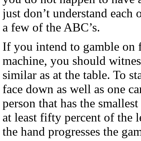
just don’t understand each o
a few of the ABC’s.
If you intend to gamble on f
machine, you should witness
similar as at the table. To st
face down as well as one car
person that has the smallest
at least fifty percent of the
the hand progresses the gam