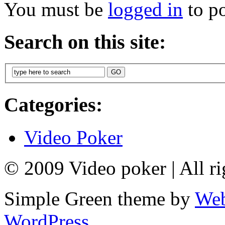
You must be
logged in
to p
Search on this site:
Categories:
Video Poker
© 2009 Video poker
|
All ri
Simple Green theme by
Web
WordPress