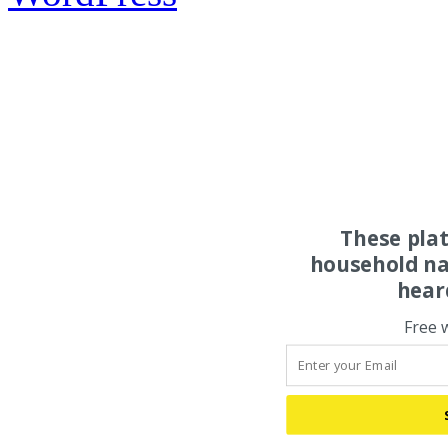
These pla
household na
hear
Free 