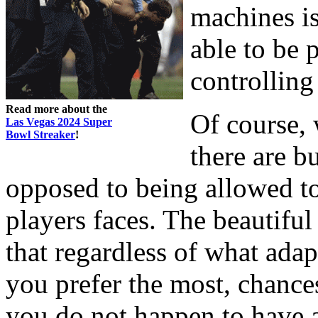
machines is
able to be p
controlling
Read more about the
Of course, 
Las Vegas 2024 Super
Bowl Streaker
!
there are bu
opposed to being allowed to
players faces. The beautifu
that regardless of what ada
you prefer the most, chances 
you do not happen to have a