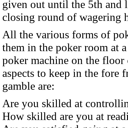
given out until the 5th and l
closing round of wagering 
All the various forms of po
them in the poker room at a
poker machine on the floor 
aspects to keep in the fore
gamble are:
Are you skilled at controlli
How skilled are you at read