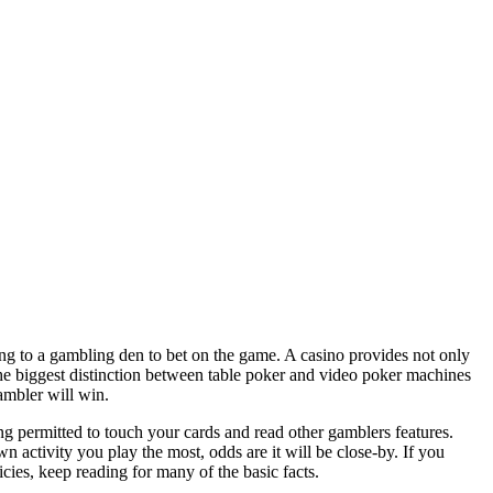
ing to a gambling den to bet on the game. A casino provides not only
The biggest distinction between table poker and video poker machines
gambler will win.
g permitted to touch your cards and read other gamblers features.
n activity you play the most, odds are it will be close-by. If you
cies, keep reading for many of the basic facts.