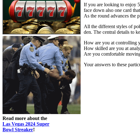
If you are looking to enjoy 5
face down also one card that 
As the round advances the pla
All the different styles of 
den. The central details to 
How are you at controlling y
How skilled are you at analy
Are you comfortable moving 
Your answers to these parti
Read more about the
Las Vegas 2024 Super
Bowl Streaker
!