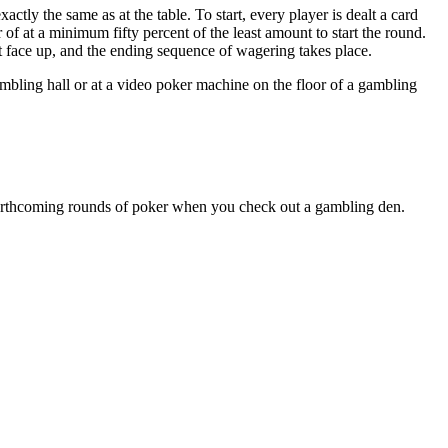
actly the same as at the table. To start, every player is dealt a card
 of at a minimum fifty percent of the least amount to start the round.
out face up, and the ending sequence of wagering takes place.
mbling hall or at a video poker machine on the floor of a gambling
 forthcoming rounds of poker when you check out a gambling den.