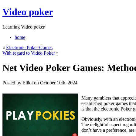
Video poker
Learning Video poker
home
«
Electronic Poker Games
With regard to Video Poker
»
Net Video Poker Games: Method
Posted by Elliot on October 10th, 2024
Many gamblers that appreciat
established poker games that
is that the electronic Poker 
Obviously, with an electroni
The delightful aspect regardi
don’t have a preference, are