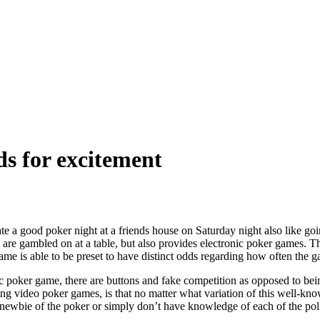
s for excitement
e a good poker night at a friends house on Saturday night also like go
 are gambled on at a table, but also provides electronic poker games. 
game is able to be preset to have distinct odds regarding how often the 
c poker game, there are buttons and fake competition as opposed to bein
ng video poker games, is that no matter what variation of this well-know
 newbie of the poker or simply don’t have knowledge of each of the poli