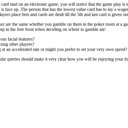
 card stud on an electronic game, you will notice that the game play is ex
is face up. The person that has the lowest value card has to lay a wager
yers place bets and cards are dealt till the 5th and last card is given 
poker are the same whether you gamble on them in the poker room at a ga
keep in the fore front when deciding on where to gamble are:
our facial features?
zing other players?
at an accelerated rate or might you prefer to set your very own speed?
cular queries should make it very clear how you will be enjoying your