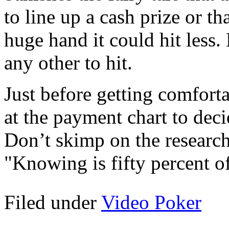
to line up a cash prize or t
huge hand it could hit less. 
any other to hit.
Just before getting comfort
at the payment chart to dec
Don’t skimp on the research
"Knowing is fifty percent of
Filed under
Video Poker