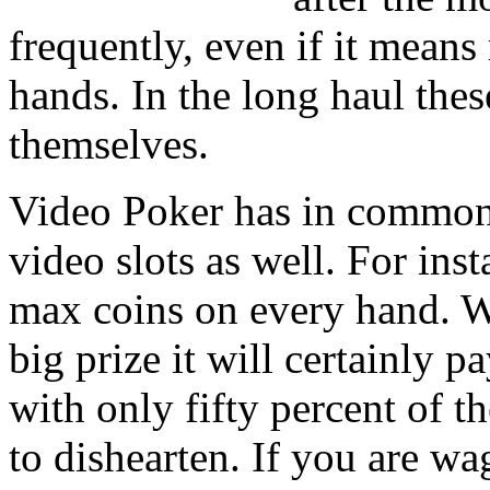
frequently, even if it means
hands. In the long haul thes
themselves.
Video Poker has in common 
video slots as well. For ins
max coins on every hand. Wh
big prize it will certainly p
with only fifty percent of 
to dishearten. If you are wa