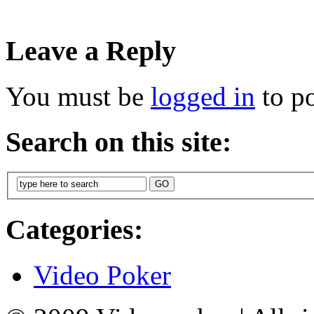
Leave a Reply
You must be
logged in
to p
Search on this site:
Categories:
Video Poker