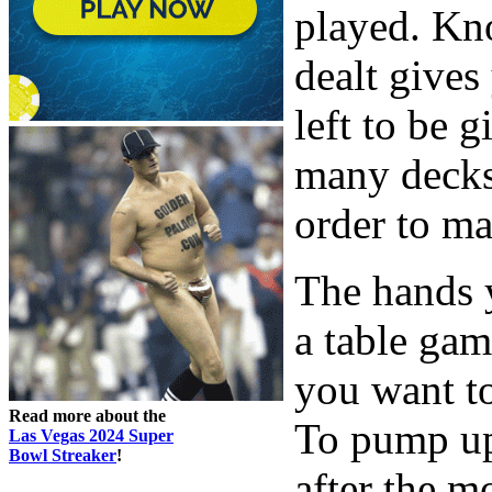
played. Kn
dealt gives
left to be 
many decks
order to ma
The hands y
a table gam
you want t
Read more about the
To pump up
Las Vegas 2024 Super
Bowl Streaker
!
after the m