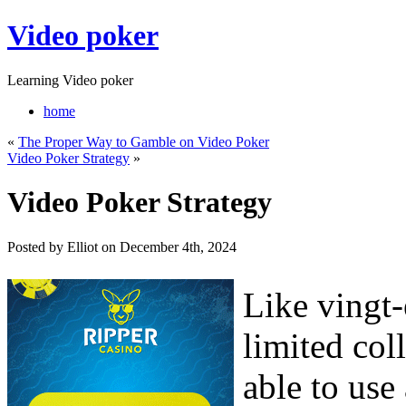
Video poker
Learning Video poker
home
«
The Proper Way to Gamble on Video Poker
Video Poker Strategy
»
Video Poker Strategy
Posted by Elliot on December 4th, 2024
Like vingt-
limited col
able to use