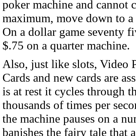
poker machine and cannot c
maximum, move down to a q
On a dollar game seventy fiv
$.75 on a quarter machine.
Also, just like slots, Video
Cards and new cards are a
is at rest it cycles through
thousands of times per seco
the machine pauses on a nu
banishes the fairy tale tha