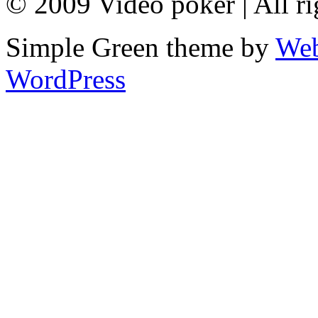
© 2009 Video poker
|
All ri
Simple Green theme by
Web
WordPress