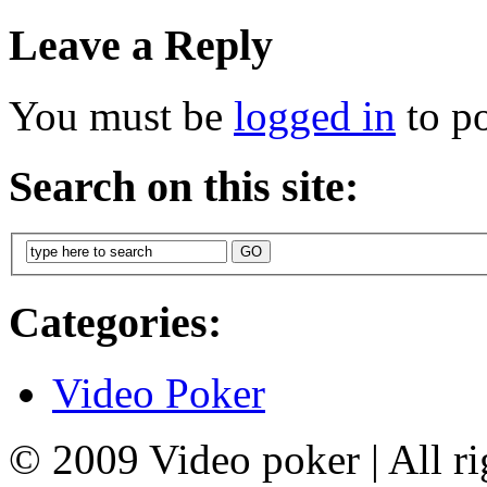
Leave a Reply
You must be
logged in
to p
Search on this site:
Categories:
Video Poker
© 2009 Video poker
|
All ri