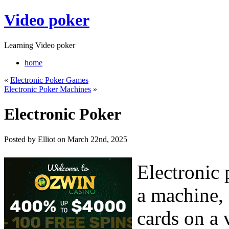
Video poker
Learning Video poker
home
«
Electronic Poker Games
Electronic Poker Machines
»
Electronic Poker
Posted by Elliot on March 22nd, 2025
Electronic 
a machine, 
cards on a