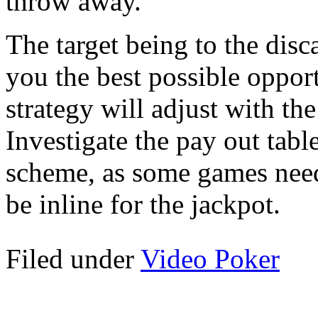
throw away.
The target being to the disc
you the best possible opport
strategy will adjust with the
Investigate the pay out tab
scheme, as some games nee
be inline for the jackpot.
Filed under
Video Poker