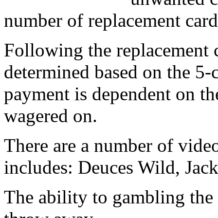
number of replacement card
Following the replacement c
determined based on the 5-
payment is dependent on the
wagered on.
There are a number of video
includes: Deuces Wild, Jack
The ability to gambling th