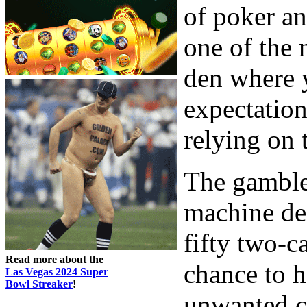
of poker and
one of the
den where y
expectation
relying on t
The gambler
machine dea
fifty two-c
Read more about the
chance to 
Las Vegas 2024 Super
Bowl Streaker
!
unwanted ca