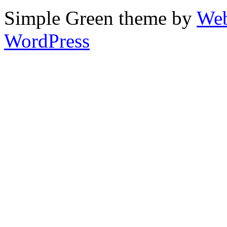
Simple Green theme by
Web
WordPress