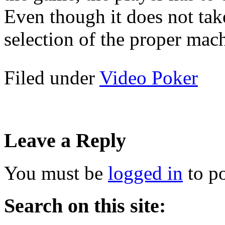
Even though it does not tak
selection of the proper mach
Filed under
Video Poker
Leave a Reply
You must be
logged in
to p
Search on this site: