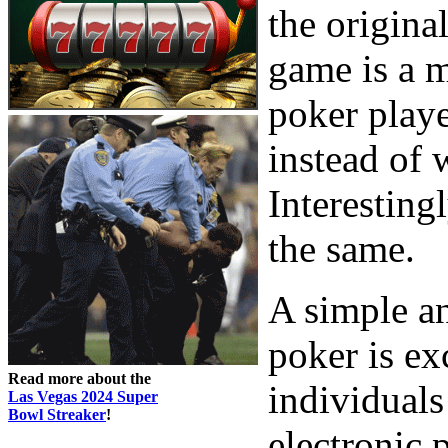
the origina
game is a m
poker playe
instead of 
Interesting
the same.
A simple an
poker is ex
Read more about the
individuals
Las Vegas 2024 Super
Bowl Streaker
!
electronic 