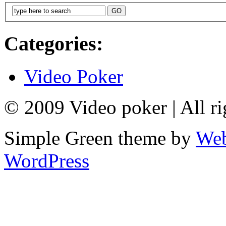
Categories:
Video Poker
© 2009 Video poker
|
All ri
Simple Green theme by
Web
WordPress