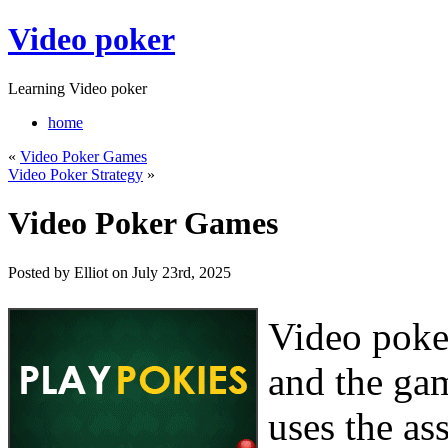
Video poker
Learning Video poker
home
«
Video Poker Games
Video Poker Strategy
»
Video Poker Games
Posted by Elliot on July 23rd, 2025
Video poker
and the ga
uses the as