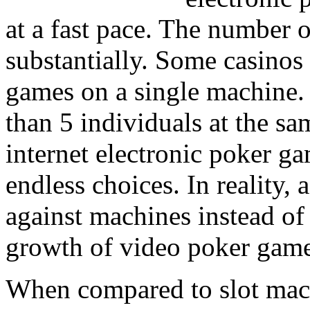
at a fast pace. The number 
substantially. Some casinos
games on a single machine.
than 5 individuals at the s
internet electronic poker g
endless choices. In reality, 
against machines instead of 
growth of video poker games
When compared to slot machi