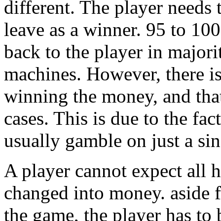
different. The player needs 
leave as a winner. 95 to 10
back to the player in majori
machines. However, there is
winning the money, and tha
cases. This is due to the fac
usually gamble on just a si
A player cannot expect all 
changed into money. aside 
the game, the player has to