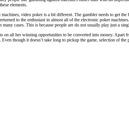
these elements.
t machines, video poker is a bit different. The gambler needs to get the
eturned to the enthusiast in almost all of the electronic poker machines
in many cases. This is because people are do not usually play just a sing
in on all her winning opportunities to be converted into money. Apart fr
Even though it doesn’t take long to pickup the game, selection of the pr