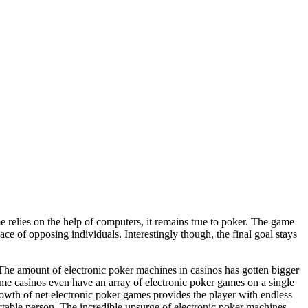
relies on the help of computers, it remains true to poker. The game
ace of opposing individuals. Interestingly though, the final goal stays
The amount of electronic poker machines in casinos has gotten bigger
game casinos even have an array of electronic poker games on a single
th of net electronic poker games provides the player with endless
ctable person. The incredible upsurge of electronic poker machines