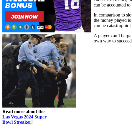
can be accounted to 
In comparison to slo
the money played is r
can be catastrophic 
A player can’t barga
own way to succeed. 
Read more about the
Las Vegas 2024 Super
Bowl Streaker
!