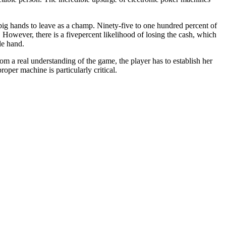
 big hands to leave as a champ. Ninety-five to one hundred percent of
. However, there is a fivepercent likelihood of losing the cash, which
le hand.
om a real understanding of the game, the player has to establish her
oper machine is particularly critical.