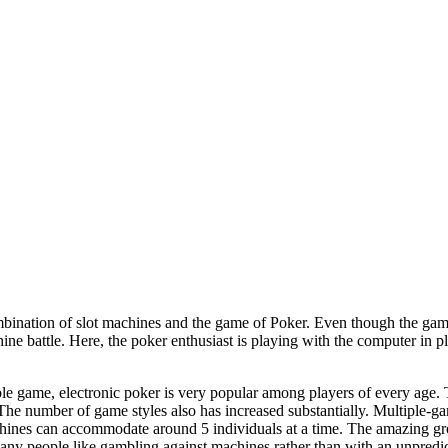
bination of slot machines and the game of Poker. Even though the game 
ne battle. Here, the poker enthusiast is playing with the computer in pl
e game, electronic poker is very popular among players of every age. 
e. The number of game styles also has increased substantially. Multiple-
ines can accommodate around 5 individuals at a time. The amazing grow
 many people like gambling against machines rather than with an unpredi