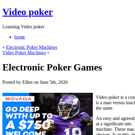
Video poker
Learning Video poker
home
«
Electronic Poker Machines
Video Poker Machines
»
Electronic Poker Games
Posted by Elliot on June 5th, 2026
Video poker is a com
is a man versus machi
the same.
An easy and agreeabl
at a significant rat
machine. These mach
choices. In reality,