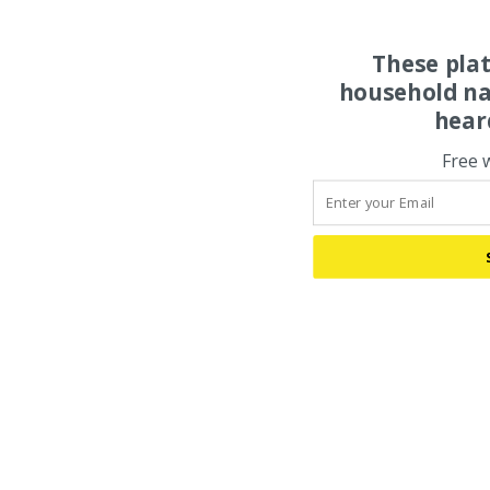
These pla
household na
hear
Free 