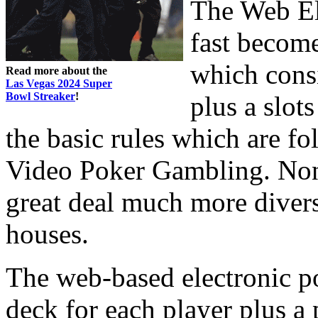
The Web El
fast becom
which consi
Read more about the
Las Vegas 2024 Super
Bowl Streaker
!
plus a slot
the basic rules which are 
Video Poker Gambling. None
great deal much more divers
houses.
The web-based electronic po
deck for each player plus a 