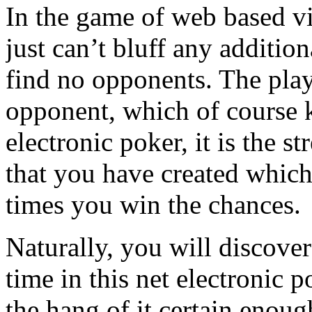
In the game of web based v
just can’t bluff any additio
find no opponents. The playe
opponent, which of course 
electronic poker, it is the 
that you have created which
times you win the chances.
Naturally, you will discove
time in this net electronic 
the hang of it certain enoug