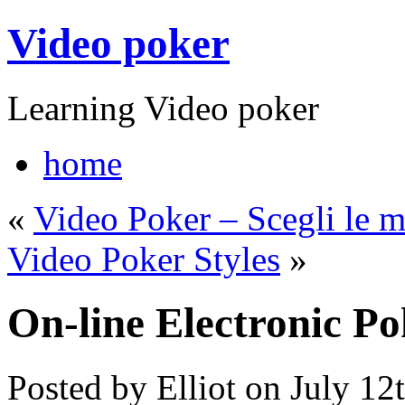
Video poker
Learning Video poker
home
«
Video Poker – Scegli le m
Video Poker Styles
»
On-line Electronic P
Posted by Elliot on July 12