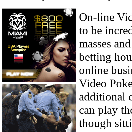
On-line Vi
to be incr
masses and 
betting hou
online busi
Video Poke
additional 
can play th
though sitt