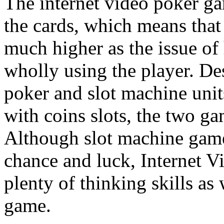
The internet video poker ga
the cards, which means that
much higher as the issue of 
wholly using the player. Des
poker and slot machine unit
with coins slots, the two ga
Although slot machine gam
chance and luck, Internet 
plenty of thinking skills as 
game.