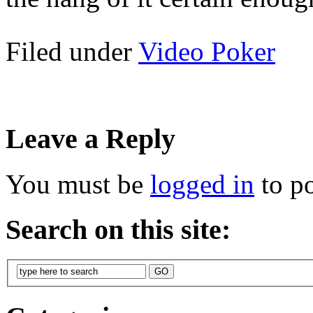
Filed under
Video Poker
Leave a Reply
You must be
logged in
to p
Search on this site: