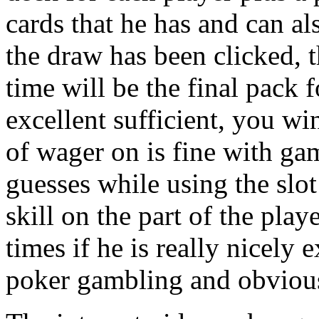
cards that he has and can al
the draw has been clicked, t
time will be the final pack f
excellent sufficient, you wi
of wager on is fine with ga
guesses while using the slot
skill on the part of the pla
times if he is really nicely
poker gambling and obvious