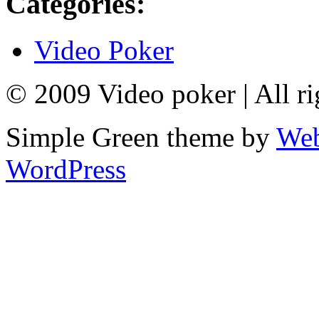
Categories:
Video Poker
© 2009 Video poker
|
All ri
Simple Green theme by
Web
WordPress