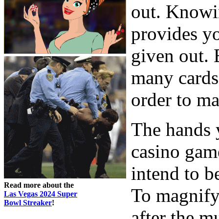
out. Knowi
provides yo
given out. 
many cards
order to ma
The hands y
casino gam
intend to b
Read more about the
To magnify 
Las Vegas 2024 Super
Bowl Streaker
!
after the m