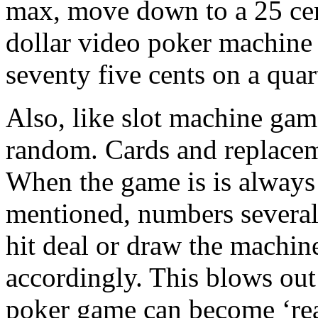
max, move down to a 25 cen
dollar video poker machine 
seventy five cents on a qua
Also, like slot machine game
random. Cards and replacem
When the game is is always
mentioned, numbers severa
hit deal or draw the machin
accordingly. This blows out
poker game can become ‘read