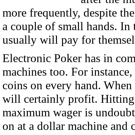
more frequently, despite the
a couple of small hands. In 
usually will pay for themsel
Electronic Poker has in com
machines too. For instance
coins on every hand. When y
will certainly profit. Hittin
maximum wager is undoubted
on at a dollar machine and 