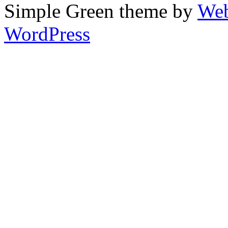
Simple Green theme by
Web
WordPress