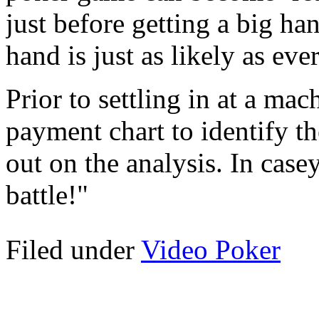
just before getting a big ha
hand is just as likely as ever
Prior to settling in at a ma
payment chart to identify t
out on the analysis. In case
battle!"
Filed under
Video Poker