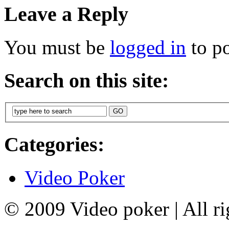
Leave a Reply
You must be
logged in
to p
Search on this site:
Categories:
Video Poker
© 2009 Video poker
|
All ri