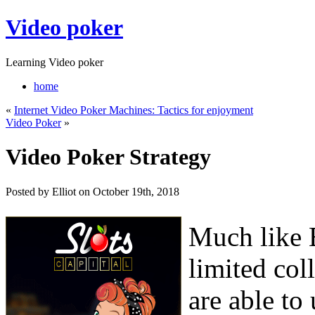
Video poker
Learning Video poker
home
«
Internet Video Poker Machines: Tactics for enjoyment
Video Poker
»
Video Poker Strategy
Posted by Elliot on October 19th, 2018
Much like B
limited col
are able to