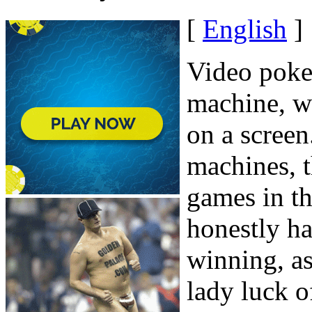
[
English
]
Video poke
machine, wh
on a screen
machines, t
games in t
honestly ha
winning, as
lady luck o