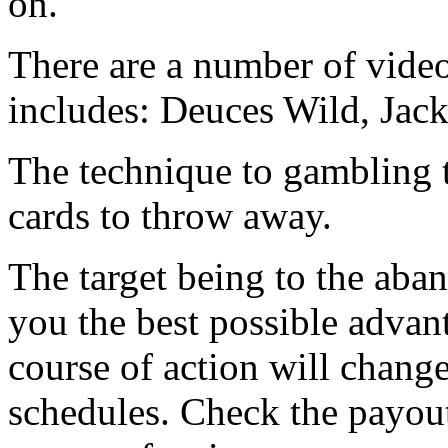
on.
There are a number of video
includes: Deuces Wild, Jack
The technique to gambling 
cards to throw away.
The target being to the aba
you the best possible advant
course of action will chang
schedules. Check the payout