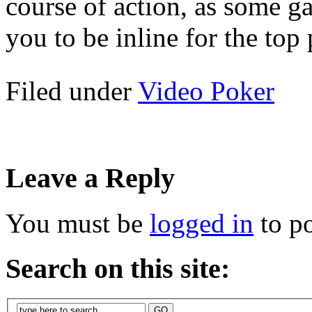
course of action, as some 
you to be inline for the top 
Filed under
Video Poker
Leave a Reply
You must be
logged in
to p
Search on this site: