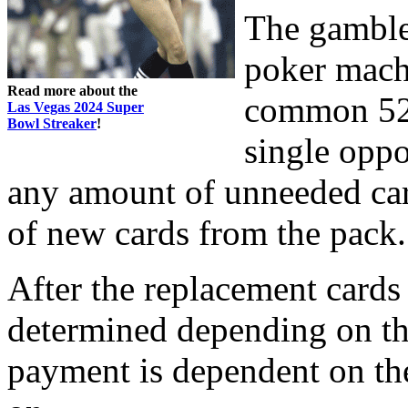
The gamble
poker machi
Read more about the
common 52-
Las Vegas 2024 Super
Bowl Streaker
!
single oppo
any amount of unneeded car
of new cards from the pack.
After the replacement cards
determined depending on th
payment is dependent on th