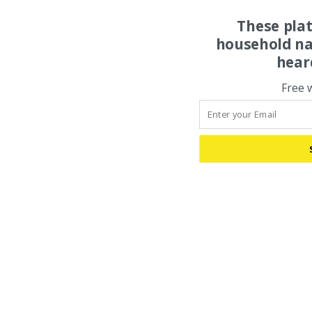
These pla
household na
hear
Free 