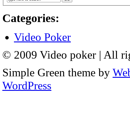
Categories:
Video Poker
© 2009 Video poker
|
All ri
Simple Green theme by
Web
WordPress