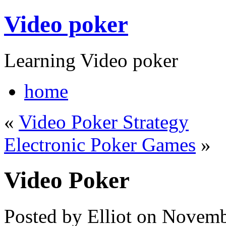
Video poker
Learning Video poker
home
«
Video Poker Strategy
Electronic Poker Games
»
Video Poker
Posted by Elliot on Novemb