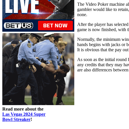
The Video Poker machine also
gambler would like to retain,
none.
After the player has selecte
game is now finished, with 
Normally, the minimum winni
hands begins with jacks or bet
It is obvious that the pay o
As soon as the initial round 
any credits that they may ha
are also differences between
Read more about the
Las Vegas 2024 Super
Bowl Streaker
!