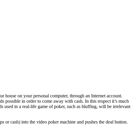
your house on your personal computer, through an Internet account.
ds possible in order to come away with cash. In this respect it’s much
 used in a real-life game of poker, such as bluffing, will be irrelevant
ips or cash) into the video poker machine and pushes the deal button.