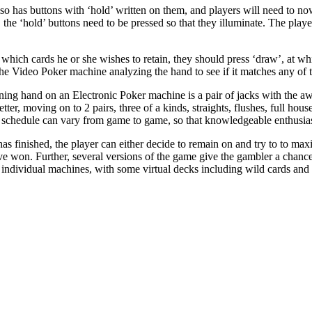
 has buttons with ‘hold’ written on them, and players will need to no
 the ‘hold’ buttons need to be pressed so that they illuminate. The play
d which cards he or she wishes to retain, they should press ‘draw’, at w
the Video Poker machine analyzing the hand to see if it matches any of
ng hand on an Electronic Poker machine is a pair of jacks with the aw
ter, moving on to 2 pairs, three of a kinds, straights, flushes, full houses
ut schedule can vary from game to game, so that knowledgeable enthusiast
has finished, the player can either decide to remain on and try to to maxi
ve won. Further, several versions of the game give the gambler a chance
 individual machines, with some virtual decks including wild cards and 