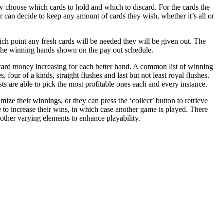
w choose which cards to hold and which to discard. For the cards the
er can decide to keep any amount of cards they wish, whether it’s all or
hich point any fresh cards will be needed they will be given out. The
 the winning hands shown on the pay out schedule.
ard money increasing for each better hand. A common list of winning
, four of a kinds, straight flushes and last but not least royal flushes.
s are able to pick the most profitable ones each and every instance.
mize their winnings, or they can press the ‘collect’ button to retrieve
 to increase their wins, in which case another game is played. There
other varying elements to enhance playability.