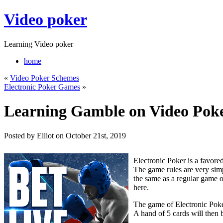
Video poker
Learning Video poker
home
«
Video Poker Schemes
Electronic Poker Games
»
Learning Gamble on Video Pok
Posted by Elliot on October 21st, 2019
Electronic Poker is a favore
The game rules are very simp
the same as a regular game of
here.
The game of Electronic Poker
A hand of 5 cards will then b