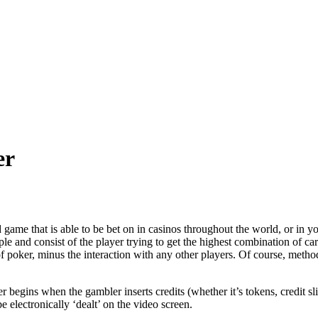
er
d game that is able to be bet on in casinos throughout the world, or in 
le and consist of the player trying to get the highest combination of car
 poker, minus the interaction with any other players. Of course, methods
 begins when the gambler inserts credits (whether it’s tokens, credit sl
e electronically ‘dealt’ on the video screen.