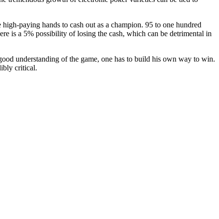
he high-paying hands to cash out as a champion. 95 to one hundred
ere is a 5% possibility of losing the cash, which can be detrimental in
 good understanding of the game, one has to build his own way to win.
bly critical.