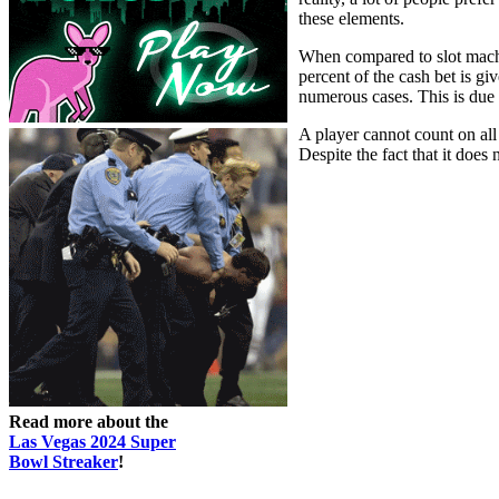
these elements.
When compared to slot machin
percent of the cash bet is gi
numerous cases. This is due 
A player cannot count on al
Despite the fact that it does 
Read more about the
Las Vegas 2024 Super
Bowl Streaker
!