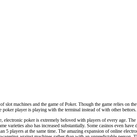
 of slot machines and the game of Poker. Though the game relies on the 
e poker player is playing with the terminal instead of with other bettors
electronic poker is extremely beloved with players of every age. The s
game varieties also has increased substantially. Some casinos even have
n 5 players at the same time. The amazing expansion of online electron
fer wagering against machines rather than with an unpredictable person. 