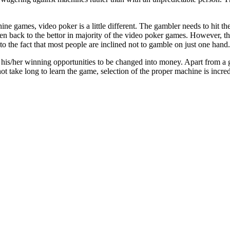
e games, video poker is a little different. The gambler needs to hit t
ven back to the bettor in majority of the video poker games. However, th
to the fact that most people are inclined not to gamble on just one hand.
l his/her winning opportunities to be changed into money. Apart from a
not take long to learn the game, selection of the proper machine is incredi