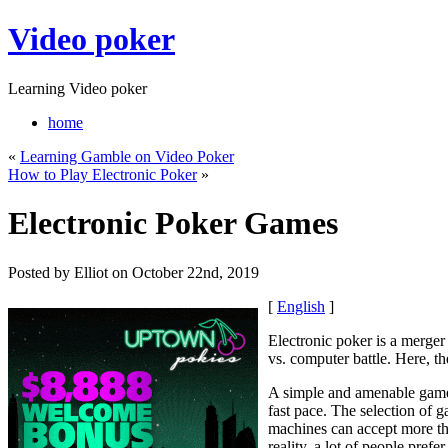
Video poker
Learning Video poker
home
«
Learning Gamble on Video Poker
How to Play Electronic Poker
»
Electronic Poker Games
Posted by Elliot on October 22nd, 2019
[
English
]
Electronic poker is a merger
vs. computer battle. Here, th
A simple and amenable game, 
fast pace. The selection of 
machines can accept more tha
reality, a lot of people pre