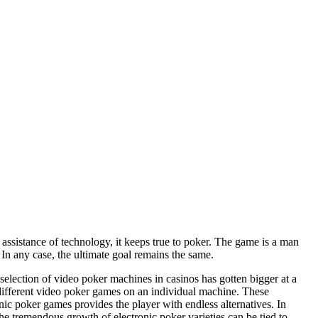
assistance of technology, it keeps true to poker. The game is a man
. In any case, the ultimate goal remains the same.
election of video poker machines in casinos has gotten bigger at a
 different video poker games on an individual machine. These
ic poker games provides the player with endless alternatives. In
The tremendous growth of electronic poker varieties can be tied to