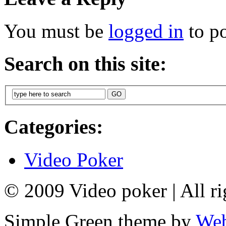
You must be
logged in
to p
Search on this site:
Categories:
Video Poker
© 2009 Video poker
|
All ri
Simple Green theme by
Web