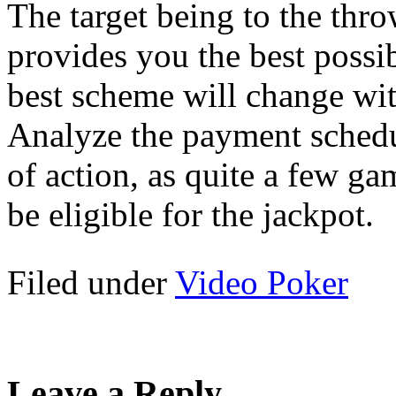
The target being to the thr
provides you the best possi
best scheme will change wit
Analyze the payment schedul
of action, as quite a few g
be eligible for the jackpot.
Filed under
Video Poker
Leave a Reply