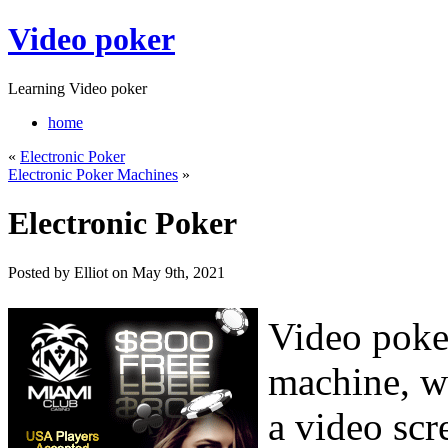
Video poker
Learning Video poker
home
«
Electronic Poker
Electronic Poker Machines
»
Electronic Poker
Posted by Elliot on May 9th, 2021
Video poker
machine, wh
a video scr