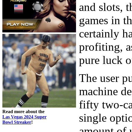
and slots, 
games in t
certainly h
profiting, 
pure luck of
The user pu
machine dea
fifty two-c
Read more about the
single opti
Las Vegas 2024 Super
Bowl Streaker
!
amount of u