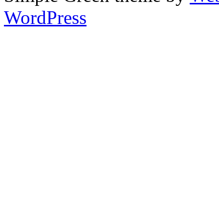
WordPress