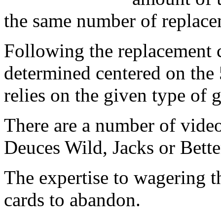
the same number of replace
Following the replacement c
determined centered on the
relies on the given type of
There are a number of video
Deuces Wild, Jacks or Bett
The expertise to wagering 
cards to abandon.