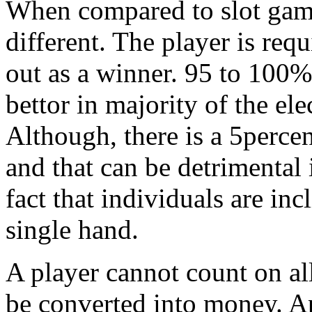
When compared to slot games,
different. The player is requ
out as a winner. 95 to 100% 
bettor in majority of the el
Although, there is a 5percen
and that can be detrimental 
fact that individuals are inc
single hand.
A player cannot count on al
be converted into money. A