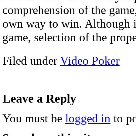
comprehension of the game, 
own way to win. Although it
game, selection of the prope
Filed under
Video Poker
Leave a Reply
You must be
logged in
to p