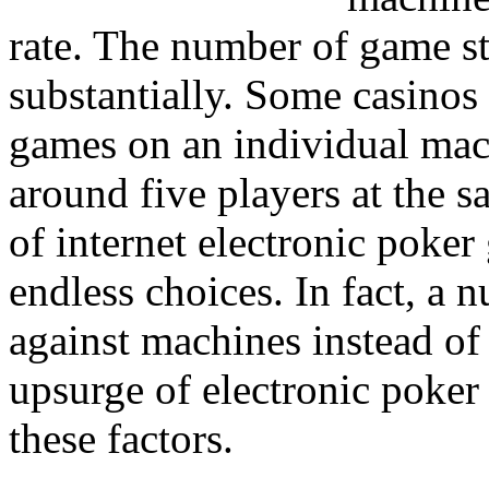
rate. The number of game st
substantially. Some casinos
games on an individual mac
around five players at the
of internet electronic poke
endless choices. In fact, a
against machines instead of
upsurge of electronic poker 
these factors.