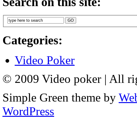
Search on this site:
Categories:
Video Poker
© 2009 Video poker
|
All ri
Simple Green theme by
Web
WordPress