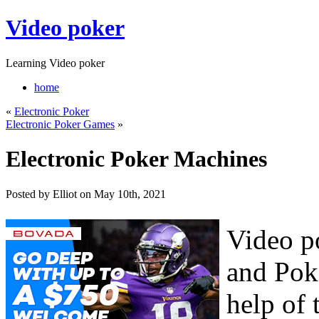
Video poker
Learning Video poker
home
«
Electronic Poker
Electronic Poker Games
»
Electronic Poker Machines
Posted by Elliot on May 10th, 2021
Video po
and Pok
help of 