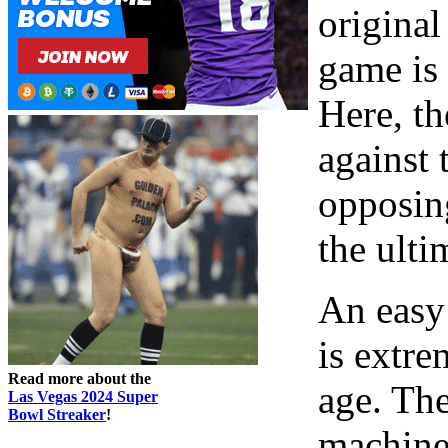
original
game is 
Here, th
against 
opposing
the ulti
An easy
is extr
Read more about the
age. The
Las Vegas 2024 Super
Bowl Streaker
!
machines