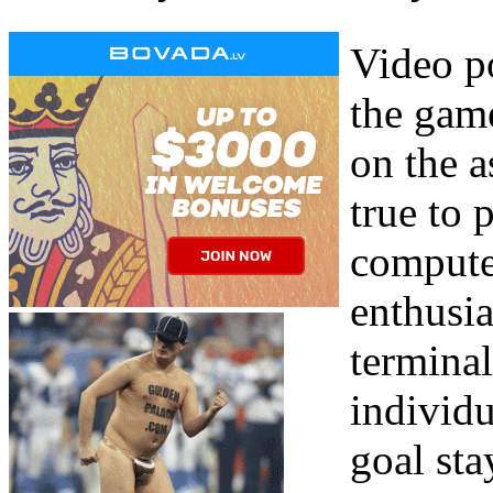
Video po
the game
on the a
true to 
computer
enthusia
terminal
individu
goal sta