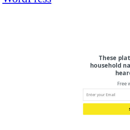
These pla
household na
hear
Free 