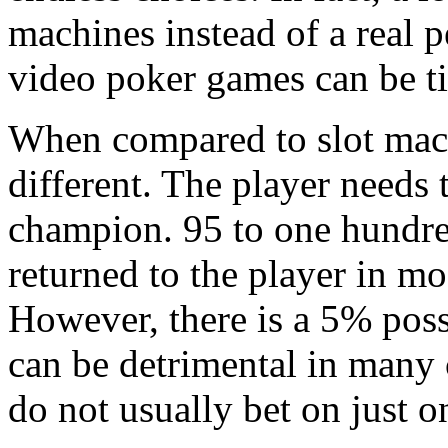
machines instead of a real 
video poker games can be tie
When compared to slot machi
different. The player needs 
champion. 95 to one hundre
returned to the player in m
However, there is a 5% possi
can be detrimental in many 
do not usually bet on just o