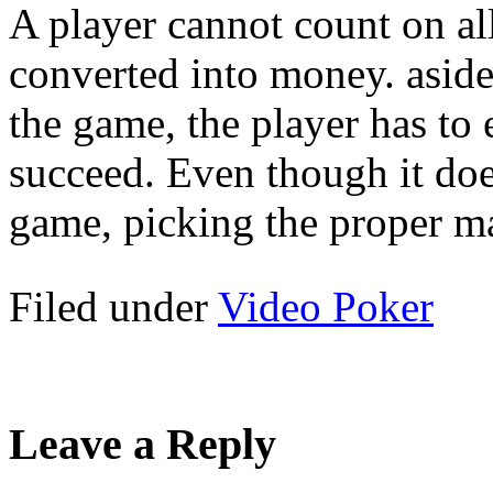
A player cannot count on al
converted into money. asid
the game, the player has to
succeed. Even though it doe
game, picking the proper ma
Filed under
Video Poker
Leave a Reply