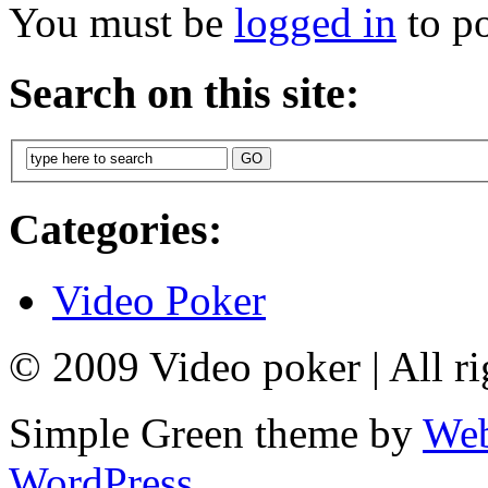
You must be
logged in
to p
Search on this site:
Categories:
Video Poker
© 2009 Video poker
|
All ri
Simple Green theme by
Web
WordPress