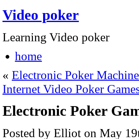
Video poker
Learning Video poker
home
«
Electronic Poker Machine
Internet Video Poker Games
Electronic Poker Ga
Posted by Elliot on May 19