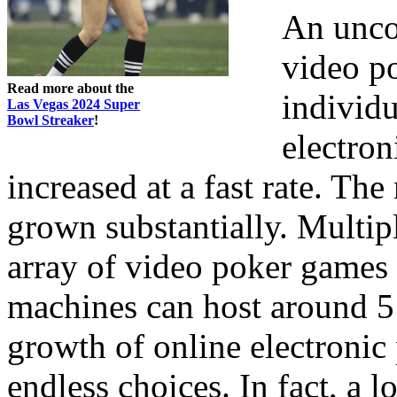
An unco
video p
Read more about the
individu
Las Vegas 2024 Super
Bowl Streaker
!
electron
increased at a fast rate. Th
grown substantially. Multi
array of video poker games
machines can host around 5 i
growth of online electronic
endless choices. In fact, a 