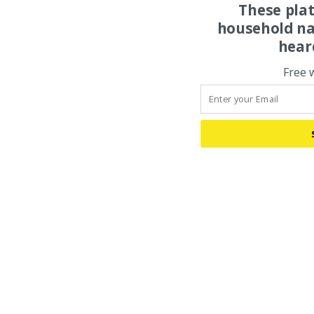
These pla
household na
hear
Free 