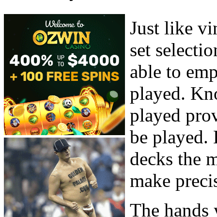
Just like vi
set selectio
able to emp
played. Kn
played prov
be played.
decks the m
make precis
The hands 