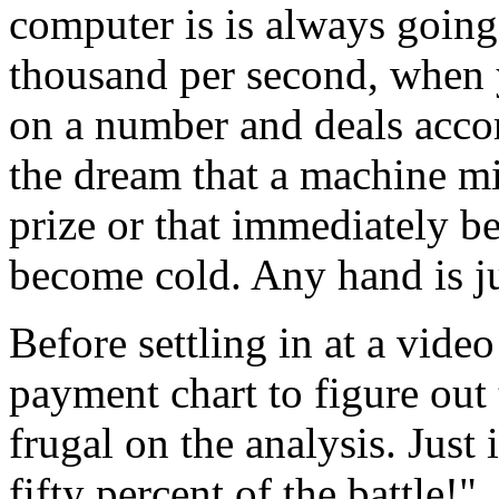
computer is is always going
thousand per second, when y
on a number and deals accor
the dream that a machine mi
prize or that immediately be
become cold. Any hand is jus
Before settling in at a vid
payment chart to figure out
frugal on the analysis. Just
fifty percent of the battle!"