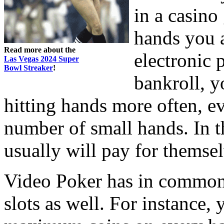
in a casino
hands you 
Read more about the
electronic
Las Vegas 2024 Super
Bowl Streaker
!
bankroll, y
hitting hands more often, ev
number of small hands. In th
usually will pay for themsel
Video Poker has in common
slots as well. For instance,