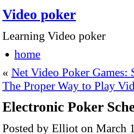
Video poker
Learning Video poker
home
«
Net Video Poker Games: S
The Proper Way to Play Vi
Electronic Poker Sch
Posted by Elliot on March 