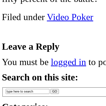
Filed under
Video Poker
Leave a Reply
You must be
logged in
to p
Search on this site: