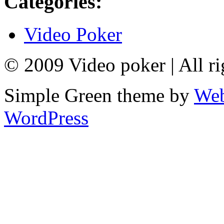
Categories:
Video Poker
© 2009 Video poker
|
All ri
Simple Green theme by
Web
WordPress