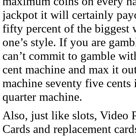
maximum coins on every han
jackpot it will certainly pay
fifty percent of the bigges
one’s style. If you are gamb
can’t commit to gamble wit
cent machine and max it out
machine seventy five cents i
quarter machine.
Also, just like slots, Video
Cards and replacement card