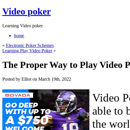
Video poker
Learning Video poker
home
«
Electronic Poker Schemes
Learning Play Video Poker
»
The Proper Way to Play Video 
Posted by Elliot on March 19th, 2022
Video Po
able to 
the worl