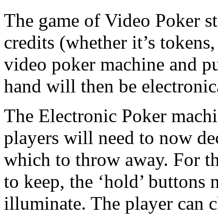
The game of Video Poker st
credits (whether it’s tokens,
video poker machine and pu
hand will then be electronic
The Electronic Poker machin
players will need to now de
which to throw away. For th
to keep, the ‘hold’ buttons 
illuminate. The player can 