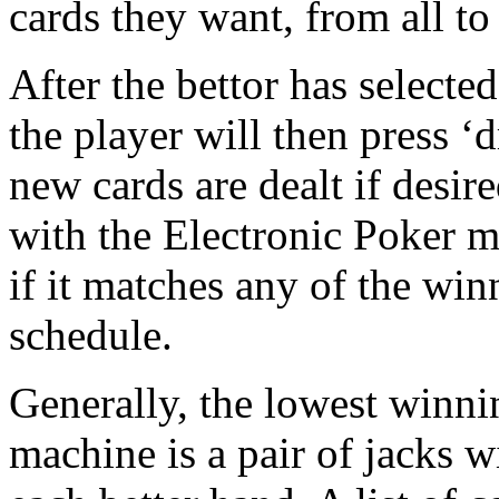
cards they want, from all to
After the bettor has selecte
the player will then press ‘
new cards are dealt if desir
with the Electronic Poker m
if it matches any of the wi
schedule.
Generally, the lowest winni
machine is a pair of jacks 