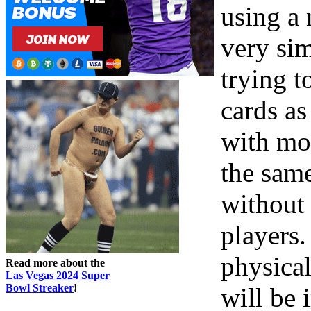
using a 
very sim
trying t
cards a
with mo
the sam
without
players.
physical
Read more about the
Las Vegas 2024 Super
Bowl Streaker
!
will be 