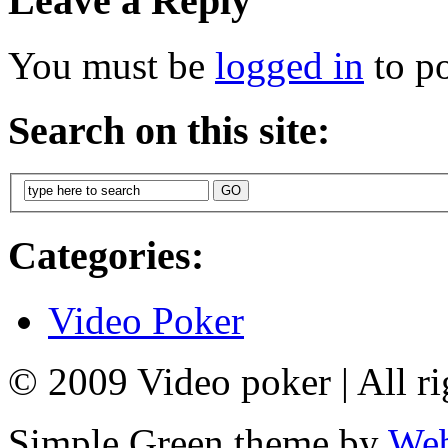
Leave a Reply
You must be
logged in
to p
Search on this site:
Categories:
Video Poker
© 2009 Video poker
|
All ri
Simple Green theme by
Web