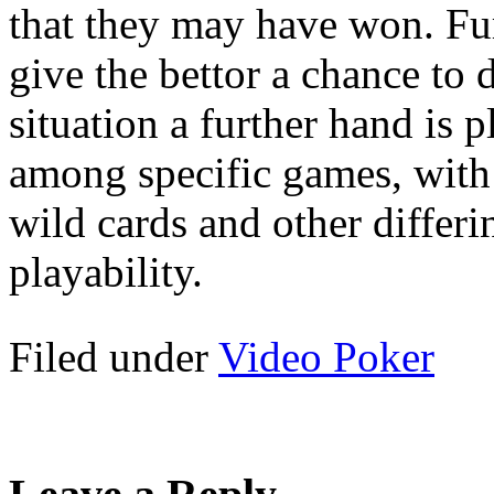
that they may have won. Fu
give the bettor a chance to 
situation a further hand is p
among specific games, with
wild cards and other differi
playability.
Filed under
Video Poker