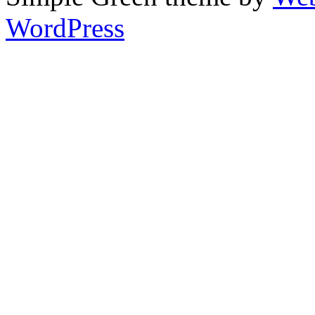
WordPress