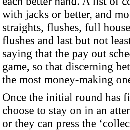
each better hand. A list o
with jacks or better, and mo
straights, flushes, full house
flushes and last but not leas
saying that the pay out sch
game, so that discerning bet
the most money-making ones
Once the initial round has f
choose to stay on in an att
or they can press the ‘collec