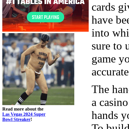
cards g
have be
into whi
sure to
game you
accurate
The han
a casino
Read more about the
hands yo
Las Vegas 2024 Super
Bowl Streaker
!
To build