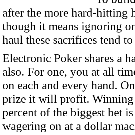
after the more hard-hitting
though it means ignoring on
haul these sacrifices tend t
Electronic Poker shares a ha
also. For one, you at all t
on each and every hand. Onc
prize it will profit. Winning
percent of the biggest bet is
wagering on at a dollar mac