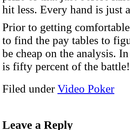
hit less. Every hand is just a
Prior to getting comfortabl
to find the pay tables to fi
be cheap on the analysis. I
is fifty percent of the battle
Filed under
Video Poker
Leave a Reply