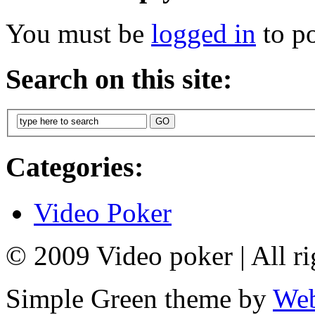
You must be
logged in
to p
Search on this site:
Categories:
Video Poker
© 2009 Video poker
|
All ri
Simple Green theme by
Web