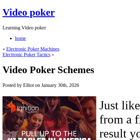
Video poker
Learning Video poker
home
«
Electronic Poker Machines
Electronic Poker Tactics
»
Video Poker Schemes
Posted by Elliot on January 30th, 2026
Just lik
from a f
result y