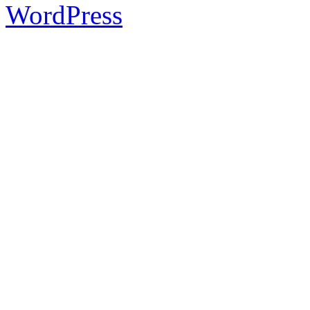
WordPress