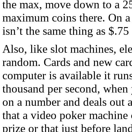
the max, move down to a 2
maximum coins there. On a 
isn’t the same thing as $.75
Also, like slot machines, el
random. Cards and new card
computer is available it ru
thousand per second, when y
on a number and deals out a
that a video poker machine 
prize or that just before lan