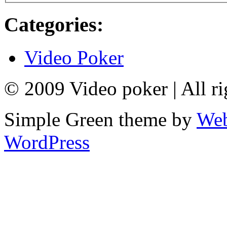
Categories:
Video Poker
© 2009 Video poker
|
All ri
Simple Green theme by
Web
WordPress