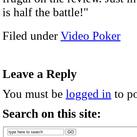
is half the battle!"
Filed under
Video Poker
Leave a Reply
You must be
logged in
to p
Search on this site: