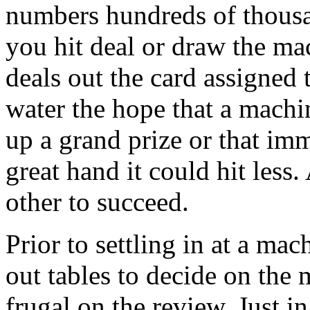
numbers hundreds of thousa
you hit deal or draw the m
deals out the card assigned 
water the hope that a machi
up a grand prize or that im
great hand it could hit less.
other to succeed.
Prior to settling in at a ma
out tables to decide on the 
frugal on the review. Just 