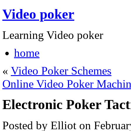
Video poker
Learning Video poker
home
«
Video Poker Schemes
Online Video Poker Machine
Electronic Poker Tact
Posted by Elliot on Februar