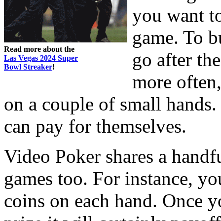
you want to
game. To bu
Read more about the
go after t
Las Vegas 2024 Super
Bowl Streaker
!
more often
on a couple of small hands. 
can pay for themselves.
Video Poker shares a handfu
games too. For instance, y
coins on each hand. Once yo