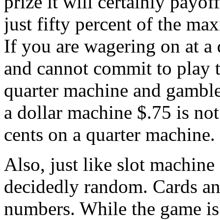
prize it will certainly payof
just fifty percent of the ma
If you are wagering on at a
and cannot commit to play
quarter machine and gambl
a dollar machine $.75 is not
cents on a quarter machine.
Also, just like slot machine
decidedly random. Cards and
numbers. While the game is a