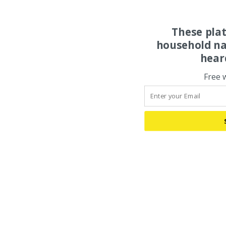
These pla
household na
hear
Free 