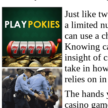
Just like t
a limited 
can use a ch
Knowing ca
insight of c
take in ho
relies on i
The hands y
casino game